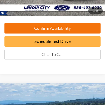
ePrice
$28,699
1
/
28
Confirm Availability
Schedule Test Drive
Click To Call
Compare Vehicle
Certified Pre-Owned
2025
Ford Mustang Mach-E
BUY
FINANCE
Select
Price Drop