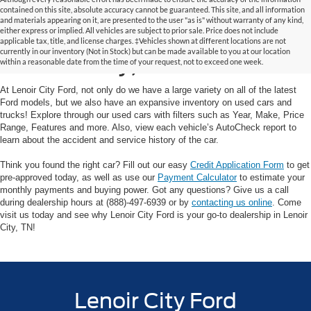
contained on this site, absolute accuracy cannot be guaranteed. This site, and all information
and materials appearing on it, are presented to the user "as is" without warranty of any kind,
Used Cars and Trucks in
either express or implied. All vehicles are subject to prior sale. Price does not include
applicable tax, title, and license charges. ‡Vehicles shown at different locations are not
currently in our inventory (Not in Stock) but can be made available to you at our location
Lenoir City, TN
within a reasonable date from the time of your request, not to exceed one week.
At Lenoir City Ford, not only do we have a large variety on all of the latest
Ford models, but we also have an expansive inventory on used cars and
trucks! Explore through our used cars with filters such as Year, Make, Price
Range, Features and more. Also, view each vehicle’s AutoCheck report to
learn about the accident and service history of the car.
Think you found the right car? Fill out our easy
Credit Application Form
to get
pre-approved today, as well as use our
Payment Calculator
to estimate your
monthly payments and buying power. Got any questions? Give us a call
during dealership hours at (888)-497-6939 or by
contacting us online
. Come
visit us today and see why Lenoir City Ford is your go-to dealership in Lenoir
City, TN!
Lenoir City Ford