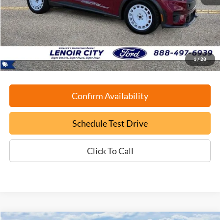
Retail Book Value:
$49,450
YOU SAVE:
-$9,550
Documentation Fee:
+$799
ePrice
$40,699
1
/
28
Confirm Availability
Schedule Test Drive
Click To Call