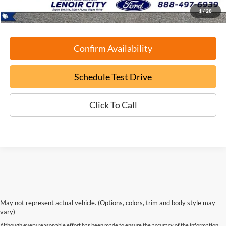
1
/
28
Confirm Availability
Schedule Test Drive
Click To Call
May not represent actual vehicle. (Options, colors, trim and body style may
vary)
Although every reasonable effort has been made to ensure the accuracy of the information