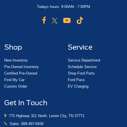
Todays hours: 9:00AM - 7:00PM
Shop
Service
New Inventory
Service Department
Pre-Owned Inventory
Schedule Service
Certified Pre-Owned
Shop Ford Parts
Find My Car
Ford Pass
Custom Order
EV Charging
Get In Touch
775 Highway 321 North, Lenoir City, TN 37771
Sales:
888-497-6939