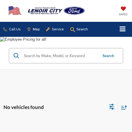
SAVED
Call Us
Map
Service
Search
Search
No vehicles found