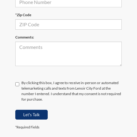
*Zip Code
Comments:
By clicking this box, I agree to receive in-person or automated
telemarketing calls and texts from Lenoir City Ford at the
number I entered. I understand that my consent is not required
for purchase.
Let's Talk
*Required Fields