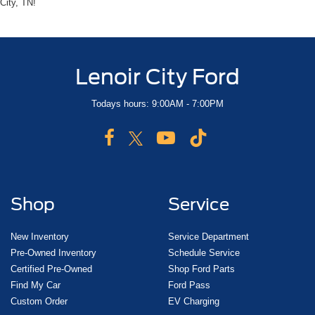
City, TN!
Lenoir City Ford
Todays hours: 9:00AM - 7:00PM
Shop
Service
New Inventory
Service Department
Pre-Owned Inventory
Schedule Service
Certified Pre-Owned
Shop Ford Parts
Find My Car
Ford Pass
Custom Order
EV Charging