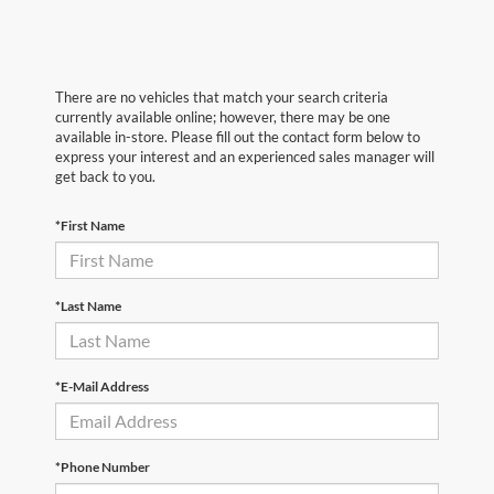
There are no vehicles that match your search criteria
currently available online; however, there may be one
available in-store. Please fill out the contact form below to
express your interest and an experienced sales manager will
get back to you.
*First Name
*Last Name
*E-Mail Address
*Phone Number