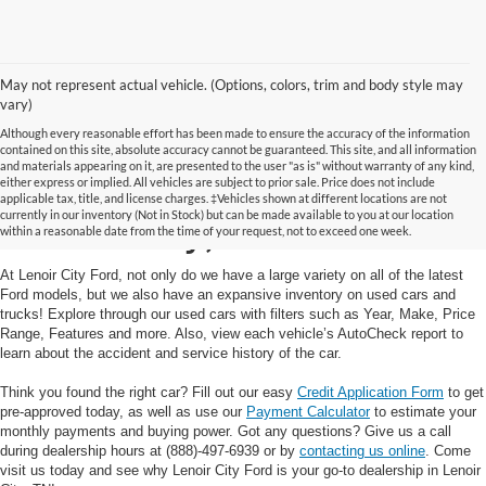
May not represent actual vehicle. (Options, colors, trim and body style may
vary)
Although every reasonable effort has been made to ensure the accuracy of the information
contained on this site, absolute accuracy cannot be guaranteed. This site, and all information
and materials appearing on it, are presented to the user "as is" without warranty of any kind,
Used Cars and Trucks in
either express or implied. All vehicles are subject to prior sale. Price does not include
applicable tax, title, and license charges. ‡Vehicles shown at different locations are not
currently in our inventory (Not in Stock) but can be made available to you at our location
Lenoir City, TN
within a reasonable date from the time of your request, not to exceed one week.
At Lenoir City Ford, not only do we have a large variety on all of the latest
Ford models, but we also have an expansive inventory on used cars and
trucks! Explore through our used cars with filters such as Year, Make, Price
Range, Features and more. Also, view each vehicle’s AutoCheck report to
learn about the accident and service history of the car.
Think you found the right car? Fill out our easy
Credit Application Form
to get
pre-approved today, as well as use our
Payment Calculator
to estimate your
monthly payments and buying power. Got any questions? Give us a call
during dealership hours at (888)-497-6939 or by
contacting us online
. Come
visit us today and see why Lenoir City Ford is your go-to dealership in Lenoir