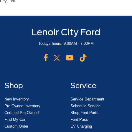
City, TN!
Lenoir City Ford
Todays hours: 9:00AM - 7:00PM
Shop
Service
New Inventory
Service Department
Pre-Owned Inventory
Schedule Service
Certified Pre-Owned
Shop Ford Parts
Find My Car
Ford Pass
Custom Order
EV Charging