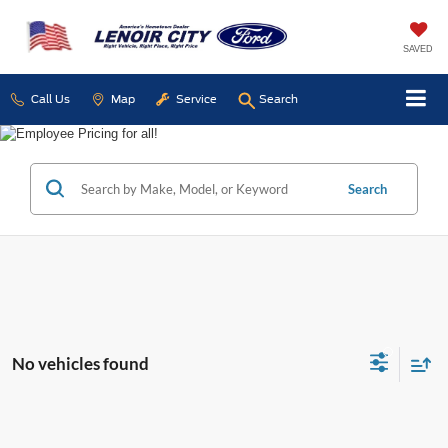
SAVED
Call Us
Map
Service
Search
Search
No vehicles found