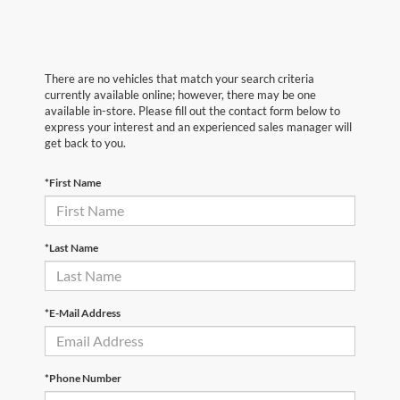
There are no vehicles that match your search criteria
currently available online; however, there may be one
available in-store. Please fill out the contact form below to
express your interest and an experienced sales manager will
get back to you.
*First Name
*Last Name
*E-Mail Address
*Phone Number