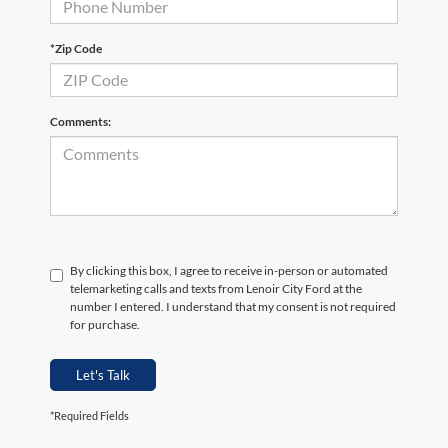
*Zip Code
Comments:
By clicking this box, I agree to receive in-person or automated
telemarketing calls and texts from Lenoir City Ford at the
number I entered. I understand that my consent is not required
for purchase.
Let's Talk
*Required Fields