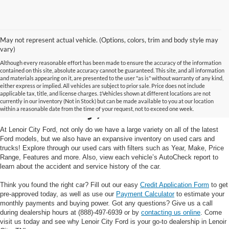
May not represent actual vehicle. (Options, colors, trim and body style may
vary)
Although every reasonable effort has been made to ensure the accuracy of the information
contained on this site, absolute accuracy cannot be guaranteed. This site, and all information
and materials appearing on it, are presented to the user "as is" without warranty of any kind,
Used Cars and Trucks in
either express or implied. All vehicles are subject to prior sale. Price does not include
applicable tax, title, and license charges. ‡Vehicles shown at different locations are not
currently in our inventory (Not in Stock) but can be made available to you at our location
Lenoir City, TN
within a reasonable date from the time of your request, not to exceed one week.
At Lenoir City Ford, not only do we have a large variety on all of the latest
Ford models, but we also have an expansive inventory on used cars and
trucks! Explore through our used cars with filters such as Year, Make, Price
Range, Features and more. Also, view each vehicle’s AutoCheck report to
learn about the accident and service history of the car.
Think you found the right car? Fill out our easy
Credit Application Form
to get
pre-approved today, as well as use our
Payment Calculator
to estimate your
monthly payments and buying power. Got any questions? Give us a call
during dealership hours at (888)-497-6939 or by
contacting us online
. Come
visit us today and see why Lenoir City Ford is your go-to dealership in Lenoir