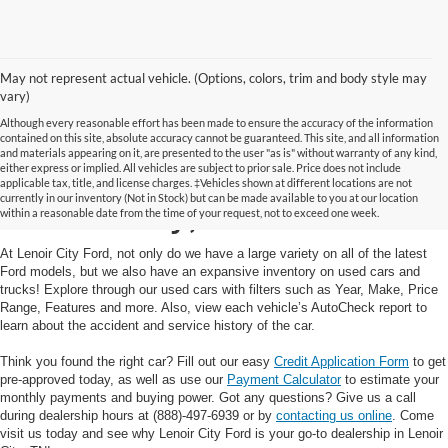
May not represent actual vehicle. (Options, colors, trim and body style may
vary)
Although every reasonable effort has been made to ensure the accuracy of the information
contained on this site, absolute accuracy cannot be guaranteed. This site, and all information
and materials appearing on it, are presented to the user "as is" without warranty of any kind,
Used Cars and Trucks in
either express or implied. All vehicles are subject to prior sale. Price does not include
applicable tax, title, and license charges. ‡Vehicles shown at different locations are not
currently in our inventory (Not in Stock) but can be made available to you at our location
Lenoir City, TN
within a reasonable date from the time of your request, not to exceed one week.
At Lenoir City Ford, not only do we have a large variety on all of the latest
Ford models, but we also have an expansive inventory on used cars and
trucks! Explore through our used cars with filters such as Year, Make, Price
Range, Features and more. Also, view each vehicle’s AutoCheck report to
learn about the accident and service history of the car.
Think you found the right car? Fill out our easy
Credit Application Form
to get
pre-approved today, as well as use our
Payment Calculator
to estimate your
monthly payments and buying power. Got any questions? Give us a call
during dealership hours at (888)-497-6939 or by
contacting us online
. Come
visit us today and see why Lenoir City Ford is your go-to dealership in Lenoir