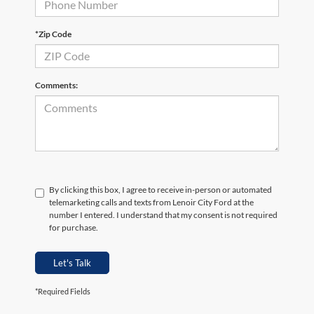
*Zip Code
Comments:
By clicking this box, I agree to receive in-person or automated
telemarketing calls and texts from Lenoir City Ford at the
number I entered. I understand that my consent is not required
for purchase.
Let's Talk
*Required Fields