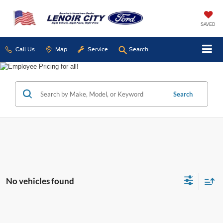
SAVED
Call Us
Map
Service
Search
Search
No vehicles found