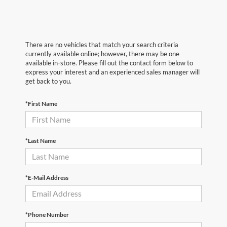
There are no vehicles that match your search criteria
currently available online; however, there may be one
available in-store. Please fill out the contact form below to
express your interest and an experienced sales manager will
get back to you.
*First Name
*Last Name
*E-Mail Address
*Phone Number