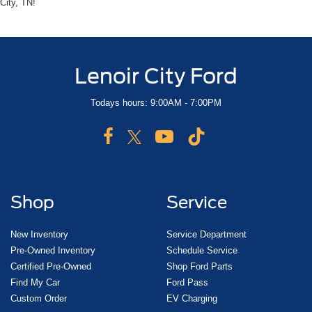
City, TN!
Lenoir City Ford
Todays hours: 9:00AM - 7:00PM
Shop
Service
New Inventory
Service Department
Pre-Owned Inventory
Schedule Service
Certified Pre-Owned
Shop Ford Parts
Find My Car
Ford Pass
Custom Order
EV Charging