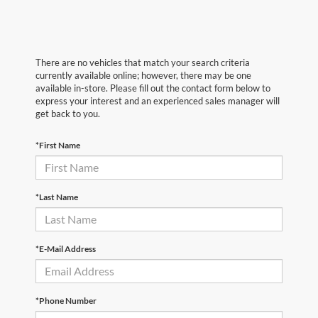
There are no vehicles that match your search criteria
currently available online; however, there may be one
available in-store. Please fill out the contact form below to
express your interest and an experienced sales manager will
get back to you.
*First Name
*Last Name
*E-Mail Address
*Phone Number