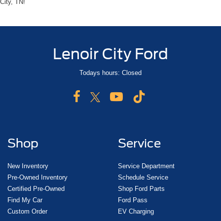
City, TN!
Lenoir City Ford
Todays hours: Closed
Shop
Service
New Inventory
Service Department
Pre-Owned Inventory
Schedule Service
Certified Pre-Owned
Shop Ford Parts
Find My Car
Ford Pass
Custom Order
EV Charging