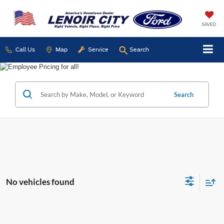
SAVED
Call Us
Map
Service
Search
Search
No vehicles found