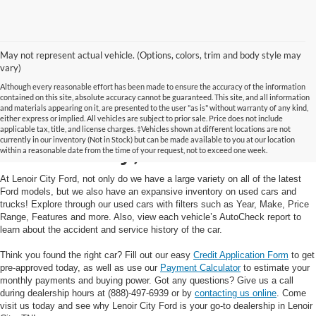
May not represent actual vehicle. (Options, colors, trim and body style may
vary)
Although every reasonable effort has been made to ensure the accuracy of the information
contained on this site, absolute accuracy cannot be guaranteed. This site, and all information
and materials appearing on it, are presented to the user "as is" without warranty of any kind,
Used Cars and Trucks in
either express or implied. All vehicles are subject to prior sale. Price does not include
applicable tax, title, and license charges. ‡Vehicles shown at different locations are not
currently in our inventory (Not in Stock) but can be made available to you at our location
Lenoir City, TN
within a reasonable date from the time of your request, not to exceed one week.
At Lenoir City Ford, not only do we have a large variety on all of the latest
Ford models, but we also have an expansive inventory on used cars and
trucks! Explore through our used cars with filters such as Year, Make, Price
Range, Features and more. Also, view each vehicle’s AutoCheck report to
learn about the accident and service history of the car.
Think you found the right car? Fill out our easy
Credit Application Form
to get
pre-approved today, as well as use our
Payment Calculator
to estimate your
monthly payments and buying power. Got any questions? Give us a call
during dealership hours at (888)-497-6939 or by
contacting us online
. Come
visit us today and see why Lenoir City Ford is your go-to dealership in Lenoir