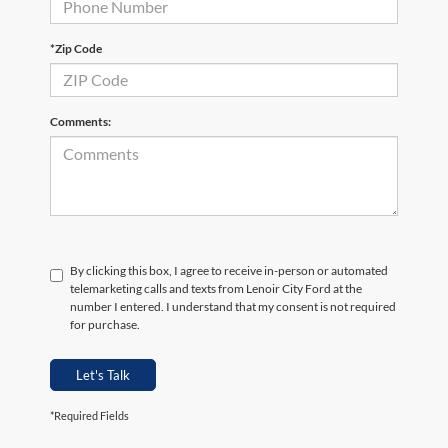
*Zip Code
Comments:
By clicking this box, I agree to receive in-person or automated
telemarketing calls and texts from Lenoir City Ford at the
number I entered. I understand that my consent is not required
for purchase.
Let's Talk
*Required Fields