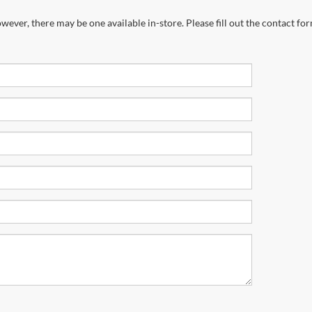
wever, there may be one available in-store. Please fill out the contact fo