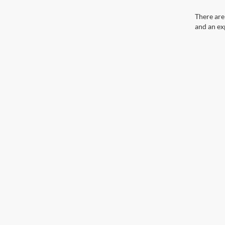
There are
and an ex