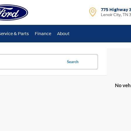
775 Highway 
Lenoir City, TN 
Service & Parts
Finance
About
Search
No veh