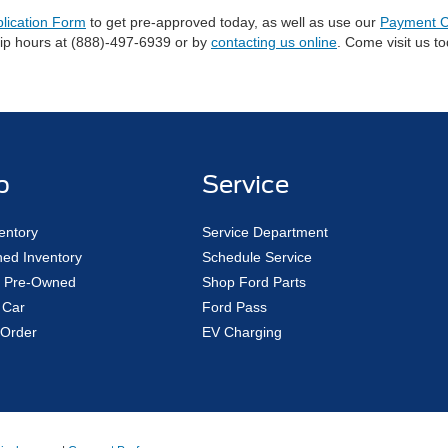
plication Form
to get pre-approved today, as well as use our
Payment C
hip hours at (888)-497-6939 or by
contacting us online
. Come visit us t
p
Service
entory
Service Department
ed Inventory
Schedule Service
ed Pre-Owned
Shop Ford Parts
 Car
Ford Pass
Order
EV Charging