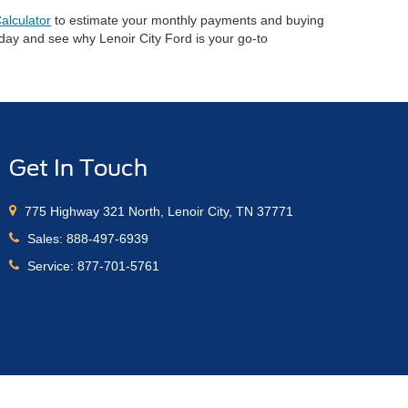
alculator
to estimate your monthly payments and buying
oday and see why Lenoir City Ford is your go-to
Get In Touch
775 Highway 321 North, Lenoir City, TN 37771
Sales:
888-497-6939
Service:
877-701-5761