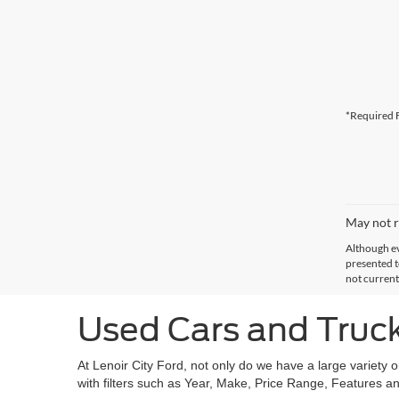
*Required F
May not r
Although ev
presented to
not current
Used Cars and Trucks
At Lenoir City Ford, not only do we have a large variety 
with filters such as Year, Make, Price Range, Features an