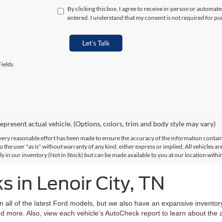
By clicking this box, I agree to receive in-person or automat
entered. I understand that my consent is not required for pu
Let's Talk
ields
epresent actual vehicle. (Options, colors, trim and body style may vary)
ery reasonable effort has been made to ensure the accuracy of the information contained
 the user "as is" without warranty of any kind, either express or implied. All vehicles are
ly in our inventory (Not in Stock) but can be made available to you at our location with
 in Lenoir City, TN
on all of the latest Ford models, but we also have an expansive invento
d more. Also, view each vehicle’s AutoCheck report to learn about the ac