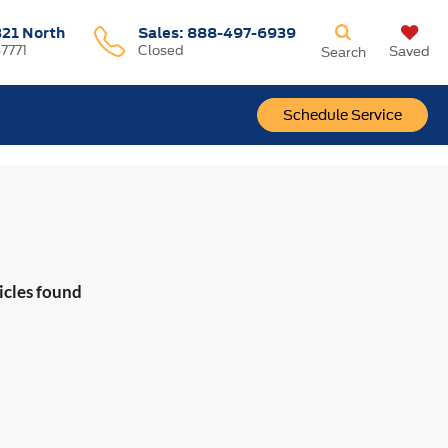
321 North
Sales:
888-497-6939
37771
Closed
Saved
Search
Schedule Service
icles found