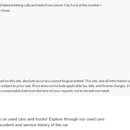
ed telemarketing calls and texts from Lenoir City Ford at the number I
rchase.
 on this site, absolute accuracy cannot be guaranteed. This site, and all information a
 subject to prior sale. Price does not include applicable tax, title, and license charges. 
in a reasonable date from the time of your request, not to exceed one week.
ry on used cars and trucks! Explore through our used cars
cident and service history of the car.