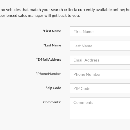
 no vehicles that match your search criteria currently available online; ho
perienced sales manager will get back to you.
*First Name
*Last Name
*E-Mail Address
*Phone Number
*Zip Code
Comments: