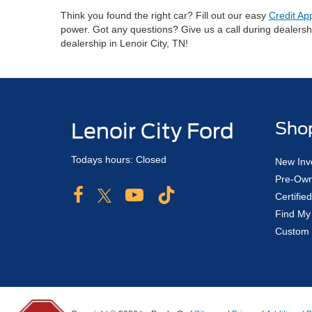
Think you found the right car? Fill out our easy
Credit Ap
power. Got any questions? Give us a call during dealers
dealership in Lenoir City, TN!
Lenoir City Ford
Sho
Todays hours: Closed
New Inv
Pre-Own
Certifi
Find My
Custom 