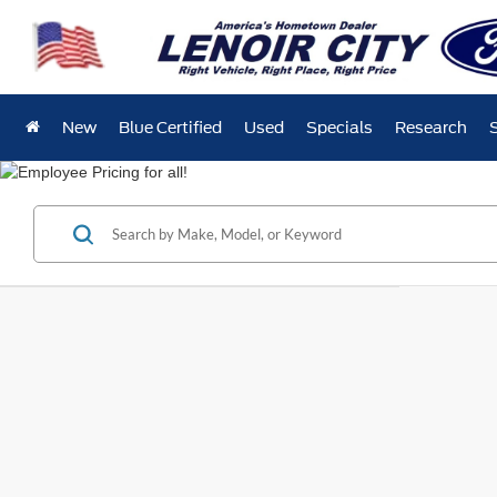
New
Blue Certified
Used
Specials
Research