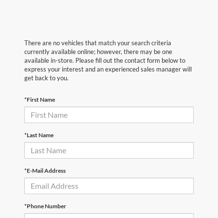
There are no vehicles that match your search criteria
currently available online; however, there may be one
available in-store. Please fill out the contact form below to
express your interest and an experienced sales manager will
get back to you.
*First Name
*Last Name
*E-Mail Address
*Phone Number