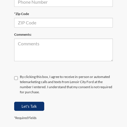
*Zip Code
Comments:
By clicking this box, I agree to receive in-person or automated
telemarketing calls and texts from Lenoir City Ford at the
number I entered. I understand that my consent is not required
for purchase.
Let's Talk
*Required Fields