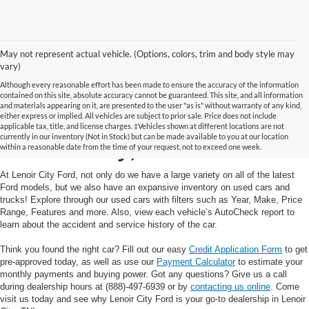
May not represent actual vehicle. (Options, colors, trim and body style may
vary)
Although every reasonable effort has been made to ensure the accuracy of the information
contained on this site, absolute accuracy cannot be guaranteed. This site, and all information
and materials appearing on it, are presented to the user "as is" without warranty of any kind,
Used Cars and Trucks in
either express or implied. All vehicles are subject to prior sale. Price does not include
applicable tax, title, and license charges. ‡Vehicles shown at different locations are not
currently in our inventory (Not in Stock) but can be made available to you at our location
Lenoir City, TN
within a reasonable date from the time of your request, not to exceed one week.
At Lenoir City Ford, not only do we have a large variety on all of the latest
Ford models, but we also have an expansive inventory on used cars and
trucks! Explore through our used cars with filters such as Year, Make, Price
Range, Features and more. Also, view each vehicle’s AutoCheck report to
learn about the accident and service history of the car.
Think you found the right car? Fill out our easy
Credit Application Form
to get
pre-approved today, as well as use our
Payment Calculator
to estimate your
monthly payments and buying power. Got any questions? Give us a call
during dealership hours at (888)-497-6939 or by
contacting us online
. Come
visit us today and see why Lenoir City Ford is your go-to dealership in Lenoir