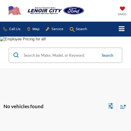
SAVED
Call Us
Map
Service
Search
Search
No vehicles found