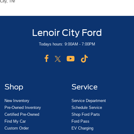
City, TN!
Lenoir City Ford
Todays hours: 9:00AM - 7:00PM
Shop
Service
New Inventory
Service Department
Pre-Owned Inventory
Schedule Service
Certified Pre-Owned
Shop Ford Parts
Find My Car
Ford Pass
Custom Order
EV Charging