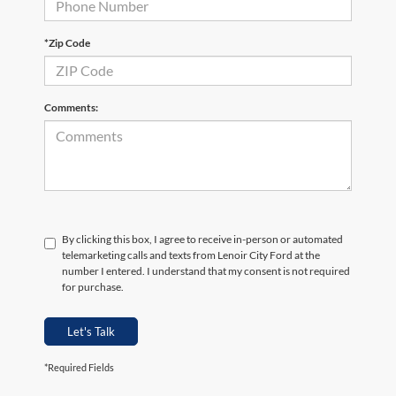
*Zip Code
Comments:
By clicking this box, I agree to receive in-person or automated
telemarketing calls and texts from Lenoir City Ford at the
number I entered. I understand that my consent is not required
for purchase.
Let's Talk
*Required Fields