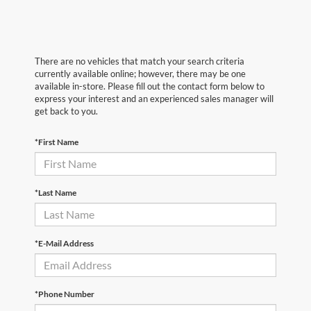
There are no vehicles that match your search criteria
currently available online; however, there may be one
available in-store. Please fill out the contact form below to
express your interest and an experienced sales manager will
get back to you.
*First Name
*Last Name
*E-Mail Address
*Phone Number