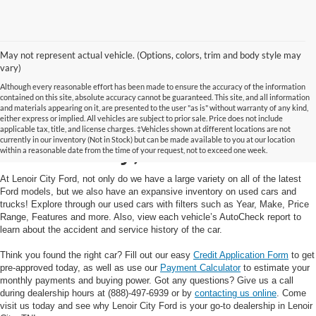
May not represent actual vehicle. (Options, colors, trim and body style may
vary)
Although every reasonable effort has been made to ensure the accuracy of the information
contained on this site, absolute accuracy cannot be guaranteed. This site, and all information
and materials appearing on it, are presented to the user "as is" without warranty of any kind,
Used Cars and Trucks in
either express or implied. All vehicles are subject to prior sale. Price does not include
applicable tax, title, and license charges. ‡Vehicles shown at different locations are not
currently in our inventory (Not in Stock) but can be made available to you at our location
Lenoir City, TN
within a reasonable date from the time of your request, not to exceed one week.
At Lenoir City Ford, not only do we have a large variety on all of the latest
Ford models, but we also have an expansive inventory on used cars and
trucks! Explore through our used cars with filters such as Year, Make, Price
Range, Features and more. Also, view each vehicle’s AutoCheck report to
learn about the accident and service history of the car.
Think you found the right car? Fill out our easy
Credit Application Form
to get
pre-approved today, as well as use our
Payment Calculator
to estimate your
monthly payments and buying power. Got any questions? Give us a call
during dealership hours at (888)-497-6939 or by
contacting us online
. Come
visit us today and see why Lenoir City Ford is your go-to dealership in Lenoir