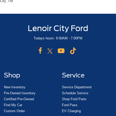
City, TN!
Lenoir City Ford
Todays hours: 9:00AM - 7:00PM
Shop
Service
New Inventory
Service Department
Pre-Owned Inventory
Schedule Service
Certified Pre-Owned
Shop Ford Parts
Find My Car
Ford Pass
Custom Order
EV Charging