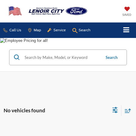
SAVED
Call Us
Map
Service
Search
Search
No vehicles found