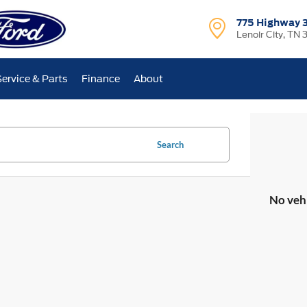
775 Highway 
Lenoir City, TN 
Service & Parts
Finance
About
Search
No veh