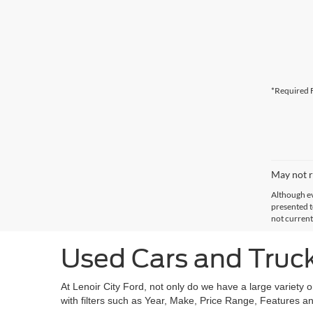
*Required F
May not r
Although ev
presented to
not current
Used Cars and Trucks
At Lenoir City Ford, not only do we have a large variety 
with filters such as Year, Make, Price Range, Features an