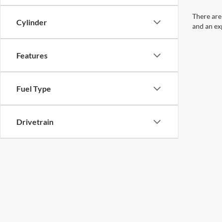
There are
Cylinder
and an ex
Features
Fuel Type
Drivetrain