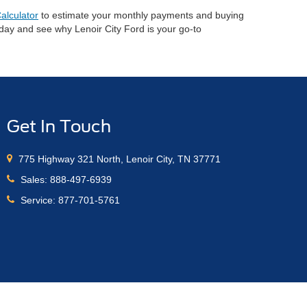
alculator
to estimate your monthly payments and buying
oday and see why Lenoir City Ford is your go-to
Get In Touch
775 Highway 321 North, Lenoir City, TN 37771
Sales:
888-497-6939
Service:
877-701-5761