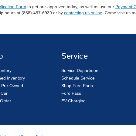
plication Form
to get pre-approved today, as well as use our
Payment C
hip hours at (888)-497-6939 or by
contacting us online
. Come visit us t
p
Service
entory
Service Department
ed Inventory
Schedule Service
ed Pre-Owned
Shop Ford Parts
 Car
Ford Pass
Order
EV Charging