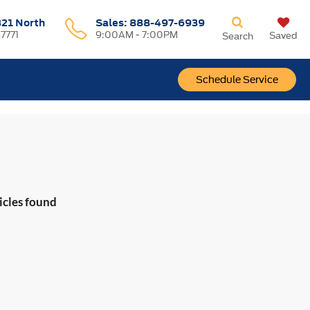
321 North
Sales:
888-497-6939
37771
9:00AM - 7:00PM
Saved
Search
Schedule Service
icles found