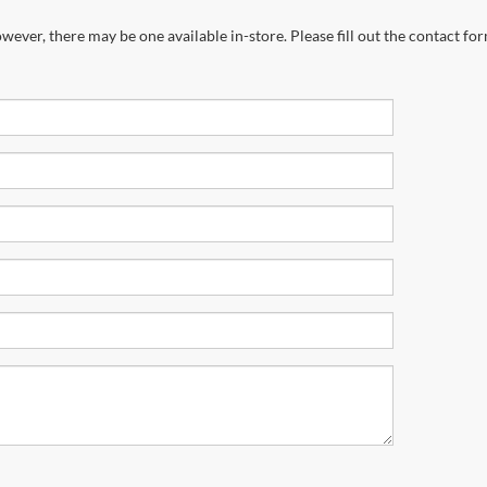
wever, there may be one available in-store. Please fill out the contact fo