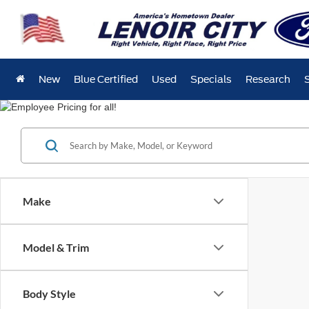
New
Blue Certified
Used
Specials
Research
Make
Model & Trim
Body Style