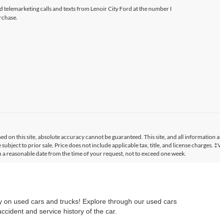
ed telemarketing calls and texts from Lenoir City Ford at the number I
rchase.
 on this site, absolute accuracy cannot be guaranteed. This site, and all information a
 subject to prior sale. Price does not include applicable tax, title, and license charges. 
in a reasonable date from the time of your request, not to exceed one week.
ry on used cars and trucks! Explore through our used cars
cident and service history of the car.