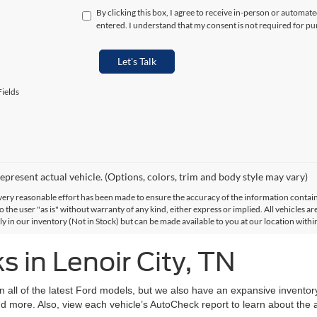
By clicking this box, I agree to receive in-person or automat
entered. I understand that my consent is not required for pu
Let's Talk
ields
epresent actual vehicle. (Options, colors, trim and body style may vary)
ery reasonable effort has been made to ensure the accuracy of the information contained
 the user "as is" without warranty of any kind, either express or implied. All vehicles are
ly in our inventory (Not in Stock) but can be made available to you at our location with
 in Lenoir City, TN
on all of the latest Ford models, but we also have an expansive invento
d more. Also, view each vehicle’s AutoCheck report to learn about the ac