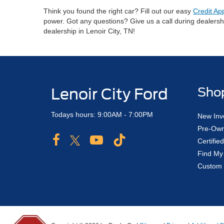
Think you found the right car? Fill out our easy
Credit Ap
power. Got any questions? Give us a call during dealers
dealership in Lenoir City, TN!
Lenoir City Ford
Sho
Todays hours: 9:00AM - 7:00PM
New Inv
Pre-Own
Certifi
Find My
Custom 