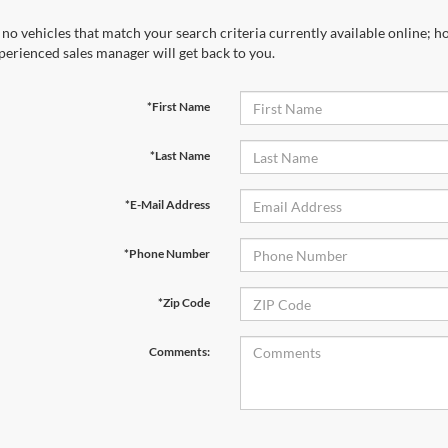
 no vehicles that match your search criteria currently available online; ho
perienced sales manager will get back to you.
*First Name
*Last Name
*E-Mail Address
*Phone Number
*Zip Code
Comments: