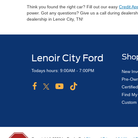
Think you found the right car? Fill out our easy
Credit Ap
power. Got any questions? Give us a call during dealers
dealership in Lenoir City, TN!
Lenoir City Ford
Sho
Todays hours: 9:00AM - 7:00PM
New Inv
Pre-Own
Certifi
Find My
Custom 