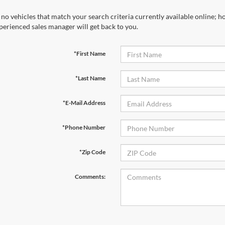
 no vehicles that match your search criteria currently available online; ho
perienced sales manager will get back to you.
*First Name
*Last Name
*E-Mail Address
*Phone Number
*Zip Code
Comments: