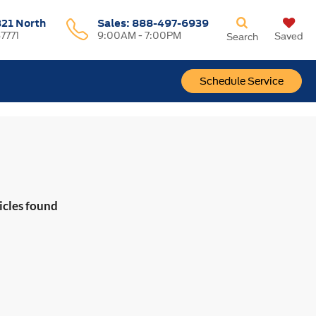
321 North
Sales:
888-497-6939
37771
9:00AM - 7:00PM
Saved
Search
Schedule Service
icles found