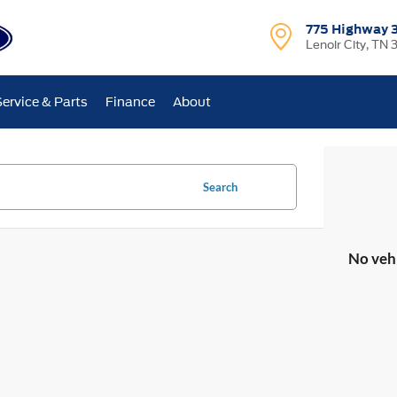
775 Highway 
Lenoir City, TN 
Service & Parts
Finance
About
Search
No veh