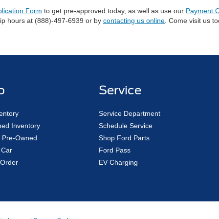
plication Form
to get pre-approved today, as well as use our
Payment C
hip hours at (888)-497-6939 or by
contacting us online
. Come visit us t
p
Service
entory
Service Department
ed Inventory
Schedule Service
ed Pre-Owned
Shop Ford Parts
 Car
Ford Pass
Order
EV Charging