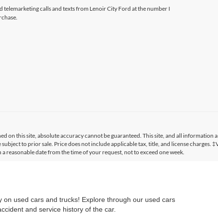
ed telemarketing calls and texts from Lenoir City Ford at the number I
rchase.
 on this site, absolute accuracy cannot be guaranteed. This site, and all information a
 subject to prior sale. Price does not include applicable tax, title, and license charges. 
in a reasonable date from the time of your request, not to exceed one week.
ry on used cars and trucks! Explore through our used cars
cident and service history of the car.