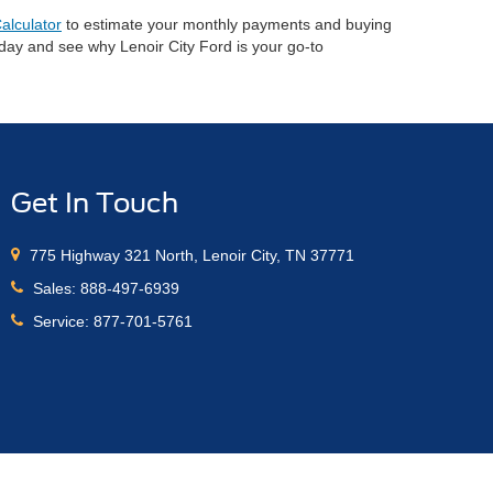
alculator
to estimate your monthly payments and buying
oday and see why Lenoir City Ford is your go-to
Get In Touch
775 Highway 321 North, Lenoir City, TN 37771
Sales:
888-497-6939
Service:
877-701-5761