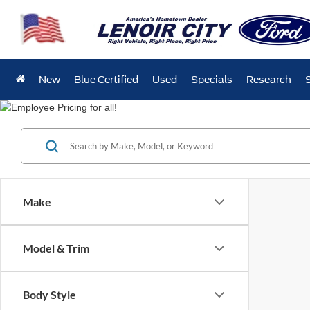
New
Blue Certified
Used
Specials
Research
Make
Model & Trim
Body Style