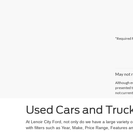
*Required F
May not r
Although ev
presented to
not current
Used Cars and Trucks
At Lenoir City Ford, not only do we have a large variety 
with filters such as Year, Make, Price Range, Features an