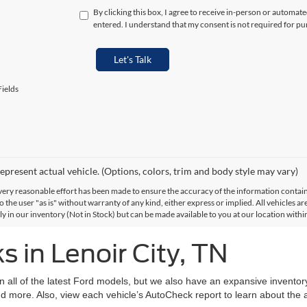
By clicking this box, I agree to receive in-person or automat
entered. I understand that my consent is not required for pu
Let's Talk
ields
epresent actual vehicle. (Options, colors, trim and body style may vary)
ery reasonable effort has been made to ensure the accuracy of the information contained
 the user "as is" without warranty of any kind, either express or implied. All vehicles are
ly in our inventory (Not in Stock) but can be made available to you at our location with
 in Lenoir City, TN
on all of the latest Ford models, but we also have an expansive invento
d more. Also, view each vehicle’s AutoCheck report to learn about the ac