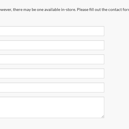
wever, there may be one available in-store. Please fill out the contact fo