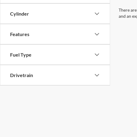
There are
Cylinder
and an ex
Features
Fuel Type
Drivetrain