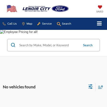
SAVED
Call Us
Map
Service
Search
Search
No vehicles found