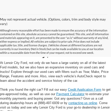
May not represent actual vehicle. (Options, colors, trim and body style may
vary)
Although every reasonable effort has been made to ensure the accuracy of the information
contained on this site, absolute accuracy cannot be guaranteed. This site, and all information
and materials appearing on it, are presented to the user "as is" without warranty of any kind,
Used Cars and Trucks in
either express or implied. All vehicles are subject to prior sale. Price does not include
applicable tax, title, and license charges. ‡Vehicles shown at different locations are not
currently in our inventory (Not in Stock) but can be made available to you at our location
Lenoir City, TN
within a reasonable date from the time of your request, not to exceed one week.
At Lenoir City Ford, not only do we have a large variety on all of the latest
Ford models, but we also have an expansive inventory on used cars and
trucks! Explore through our used cars with filters such as Year, Make, Price
Range, Features and more. Also, view each vehicle’s AutoCheck report to
learn about the accident and service history of the car.
Think you found the right car? Fill out our easy
Credit Application Form
to get
pre-approved today, as well as use our
Payment Calculator
to estimate your
monthly payments and buying power. Got any questions? Give us a call
during dealership hours at (888)-497-6939 or by
contacting us online
. Come
visit us today and see why Lenoir City Ford is your go-to dealership in Lenoir