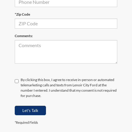
*Zip Code
Comments:
By clicking this box, I agree to receive in-person or automated
telemarketing calls and texts from Lenoir City Ford at the
number I entered. I understand that my consent is not required
for purchase.
Let's Talk
*Required Fields