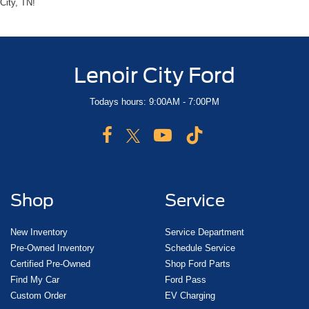
City, TN!
Lenoir City Ford
Todays hours: 9:00AM - 7:00PM
Shop
Service
New Inventory
Service Department
Pre-Owned Inventory
Schedule Service
Certified Pre-Owned
Shop Ford Parts
Find My Car
Ford Pass
Custom Order
EV Charging