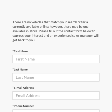
There are no vehicles that match your search criteria
currently available online; however, there may be one
available in-store. Please fill out the contact form below to
express your interest and an experienced sales manager will
get back to you.
*First Name
*Last Name
*E-Mail Address
*Phone Number