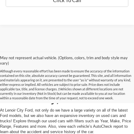
Click To Call
May not represent actual vehicle. (Options, colors, trim and body style may
vary)
Although every reasonable effort has been made to ensure the accuracy of the information
contained on this site, absolute accuracy cannot be guaranteed. This site, and all information
and materials appearing on it, are presented to the user "as is" without warranty of any kind,
Used Cars and Trucks in
either express or implied. All vehicles are subject to prior sale. Price does not include
applicable tax, title, and license charges. ‡Vehicles shown at different locations are not
currently in our inventory (Not in Stock) but can be made available to you at our location
Lenoir City, TN
within a reasonable date from the time of your request, not to exceed one week.
At Lenoir City Ford, not only do we have a large variety on all of the latest
Ford models, but we also have an expansive inventory on used cars and
trucks! Explore through our used cars with filters such as Year, Make, Price
Range, Features and more. Also, view each vehicle’s AutoCheck report to
learn about the accident and service history of the car.