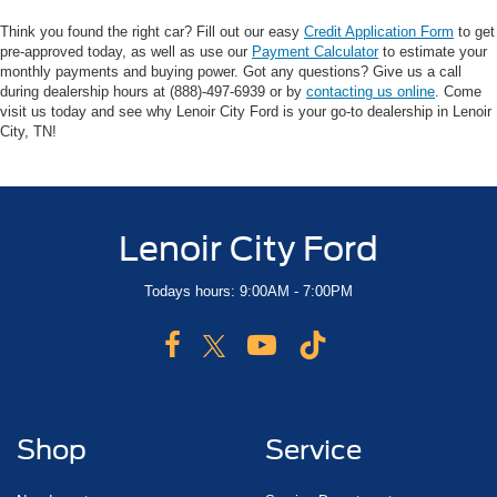
Think you found the right car? Fill out our easy
Credit Application Form
to get
pre-approved today, as well as use our
Payment Calculator
to estimate your
monthly payments and buying power. Got any questions? Give us a call
during dealership hours at (888)-497-6939 or by
contacting us online
. Come
visit us today and see why Lenoir City Ford is your go-to dealership in Lenoir
City, TN!
Lenoir City Ford
Todays hours: 9:00AM - 7:00PM
Shop
Service