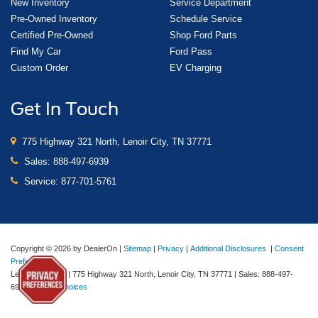
New Inventory
Service Department
Pre-Owned Inventory
Schedule Service
Certified Pre-Owned
Shop Ford Parts
Find My Car
Ford Pass
Custom Order
EV Charging
Get In Touch
775 Highway 321 North, Lenoir City, TN 37771
Sales:
888-497-6939
Service:
877-701-5761
Copyright © 2026
by DealerOn
|
Sitemap
|
Privacy
|
Additional Disclosures
|
Consent
Preferences
Lenoir City Ford
|
775 Highway 321 North,
Lenoir City,
TN
37771
| Sales:
888-497-
6939
|