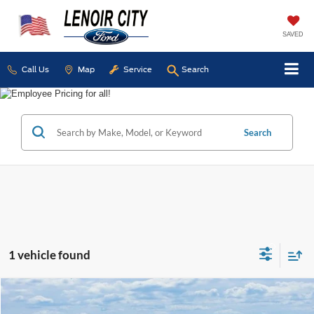
SAVED
Call Us
Map
Service
Search
Search
1 vehicle found
Compare Vehicle
Certified Pre-Owned
2023
RAM 2500
Big Horn
BUY
FINANCE