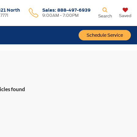
321 North
Sales:
888-497-6939
37771
9:00AM - 7:00PM
Saved
Search
Schedule Service
icles found