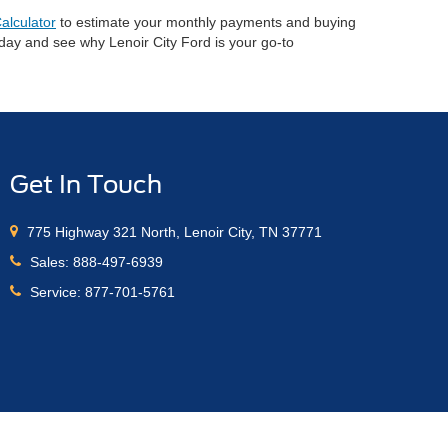
alculator
to estimate your monthly payments and buying
oday and see why Lenoir City Ford is your go-to
Get In Touch
775 Highway 321 North, Lenoir City, TN 37771
Sales:
888-497-6939
Service:
877-701-5761