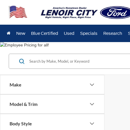
New
Blue Certified
Used
Specials
Research
Make
Model & Trim
Body Style