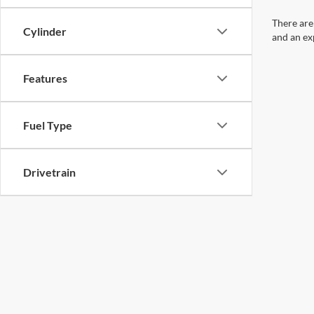
There are
Cylinder
and an ex
Features
Fuel Type
Drivetrain