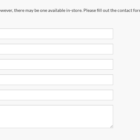
wever, there may be one available in-store. Please fill out the contact fo