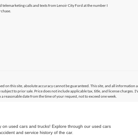
ed telemarketing calls and texts from Lenoir City Ford at the number I
rchase.
 on this site, absolute accuracy cannot be guaranteed. This site, and all information a
 subject to prior sale. Price does not include applicable tax, title, and license charges. 
in a reasonable date from the time of your request, not to exceed one week.
ry on used cars and trucks! Explore through our used cars
cident and service history of the car.