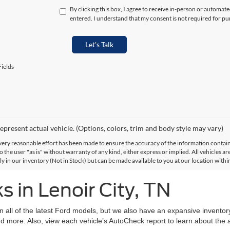
By clicking this box, I agree to receive in-person or automat
entered. I understand that my consent is not required for pu
Let's Talk
ields
epresent actual vehicle. (Options, colors, trim and body style may vary)
ery reasonable effort has been made to ensure the accuracy of the information contained
 the user "as is" without warranty of any kind, either express or implied. All vehicles are
ly in our inventory (Not in Stock) but can be made available to you at our location with
 in Lenoir City, TN
on all of the latest Ford models, but we also have an expansive invento
d more. Also, view each vehicle’s AutoCheck report to learn about the ac