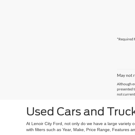
*Required F
May not r
Although ev
presented to
not current
Used Cars and Trucks
At Lenoir City Ford, not only do we have a large variety 
with filters such as Year, Make, Price Range, Features an