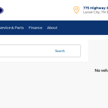
775 Highway 
Lenoir City, TN 
Service & Parts
Finance
About
Search
No veh