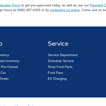
plication Form
to get pre-approved today, as well as use our
Payment C
hip hours at (888)-497-6939 or by
contacting us online
. Come visit us t
p
Service
entory
Service Department
ed Inventory
Schedule Service
ed Pre-Owned
Shop Ford Parts
 Car
Ford Pass
Order
EV Charging