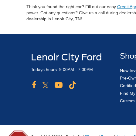
Think you found the right car? Fill out our easy
Credit Ap
power. Got any questions? Give us a call during dealers
dealership in Lenoir City, TN!
Lenoir City Ford
Sho
Todays hours: 9:00AM - 7:00PM
New Inv
Pre-Own
Certifi
Find My
Custom 