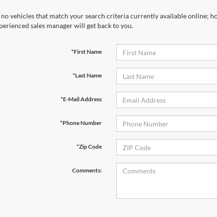
 no vehicles that match your search criteria currently available online; ho
perienced sales manager will get back to you.
*First Name
*Last Name
*E-Mail Address
*Phone Number
*Zip Code
Comments: