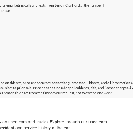
ed telemarketing calls and texts from Lenoir City Ford at the number I
rchase.
 on this site, absolute accuracy cannot be guaranteed. This site, and all information a
 subject to prior sale. Price does not include applicable tax, title, and license charges. 
in a reasonable date from the time of your request, not to exceed one week.
ry on used cars and trucks! Explore through our used cars
cident and service history of the car.