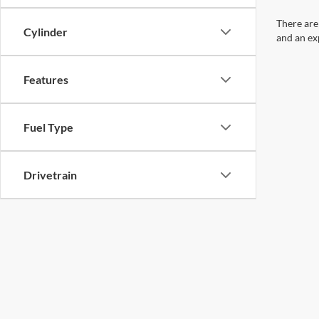
There are
Cylinder
and an ex
Features
Fuel Type
Drivetrain