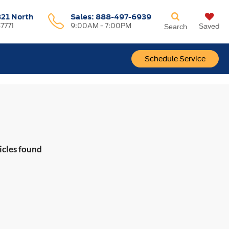
321 North
Sales:
888-497-6939
37771
9:00AM - 7:00PM
Saved
Search
Schedule Service
icles found