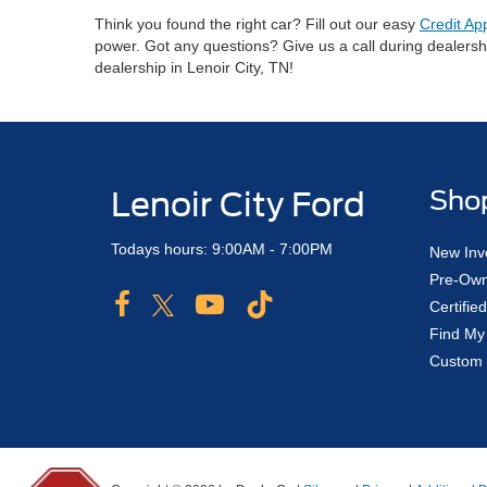
Think you found the right car? Fill out our easy
Credit Ap
power. Got any questions? Give us a call during dealers
dealership in Lenoir City, TN!
Lenoir City Ford
Sho
Todays hours: 9:00AM - 7:00PM
New Inv
Pre-Own
Certifi
Find My
Custom 