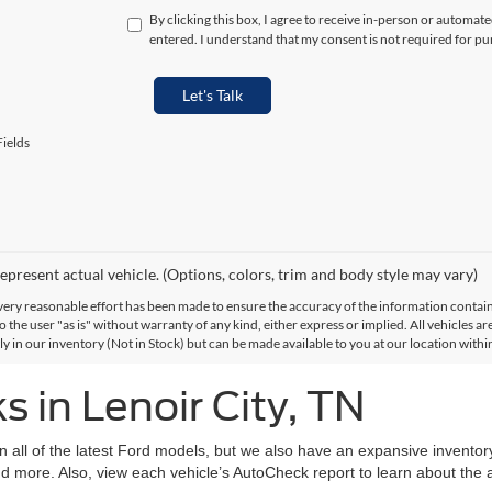
By clicking this box, I agree to receive in-person or automat
entered. I understand that my consent is not required for pu
Let's Talk
ields
epresent actual vehicle. (Options, colors, trim and body style may vary)
ery reasonable effort has been made to ensure the accuracy of the information contained
 the user "as is" without warranty of any kind, either express or implied. All vehicles are
ly in our inventory (Not in Stock) but can be made available to you at our location with
 in Lenoir City, TN
on all of the latest Ford models, but we also have an expansive invento
d more. Also, view each vehicle’s AutoCheck report to learn about the ac