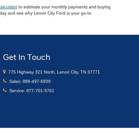
alculator
to estimate your monthly payments and buying
oday and see why Lenoir City Ford is your go-to
Get In Touch
775 Highway 321 North, Lenoir City, TN 37771
Sales:
888-497-6939
Service:
877-701-5761