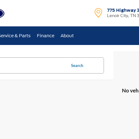
775 Highway 
Lenoir City, TN 
Service & Parts
Finance
About
Search
No veh