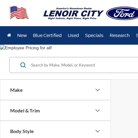
New
Blue Certified
Used
Specials
Research
Make
Model & Trim
Body Style