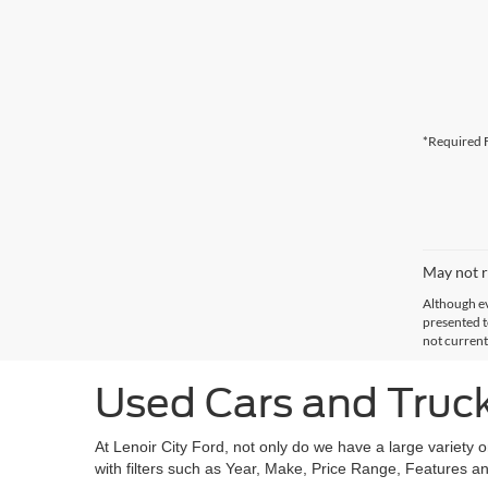
*Required F
May not r
Although ev
presented to
not current
Used Cars and Trucks
At Lenoir City Ford, not only do we have a large variety 
with filters such as Year, Make, Price Range, Features an