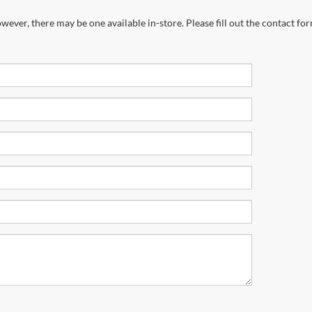
wever, there may be one available in-store. Please fill out the contact fo