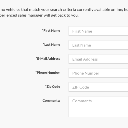
 no vehicles that match your search criteria currently available online; ho
perienced sales manager will get back to you.
*First Name
*Last Name
*E-Mail Address
*Phone Number
*Zip Code
Comments: