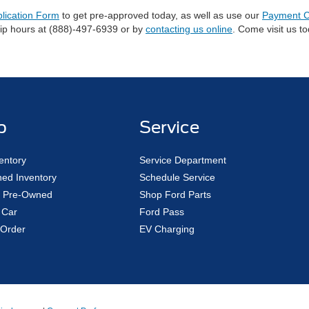
plication Form
to get pre-approved today, as well as use our
Payment C
hip hours at (888)-497-6939 or by
contacting us online
. Come visit us t
p
Service
entory
Service Department
ed Inventory
Schedule Service
ed Pre-Owned
Shop Ford Parts
 Car
Ford Pass
Order
EV Charging