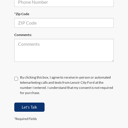
*Zip Code
Comments:
By clicking this box, I agree to receive in-person or automated
telemarketing calls and texts from Lenoir City Ford at the
number I entered. I understand that my consent is not required
for purchase.
Let's Talk
*Required Fields