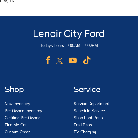
City, TN!
Lenoir City Ford
Todays hours: 9:00AM - 7:00PM
Shop
Service
New Inventory
Service Department
Pre-Owned Inventory
Schedule Service
Certified Pre-Owned
Shop Ford Parts
Find My Car
Ford Pass
Custom Order
EV Charging