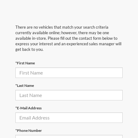
There are no vehicles that match your search criteria
currently available online; however, there may be one
available in-store. Please fill out the contact form below to
express your interest and an experienced sales manager will
get back to you.
*First Name
*Last Name
*E-Mail Address
*Phone Number