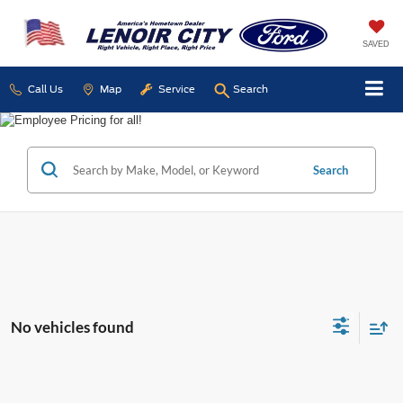
SAVED
Call Us
Map
Service
Search
Search
No vehicles found