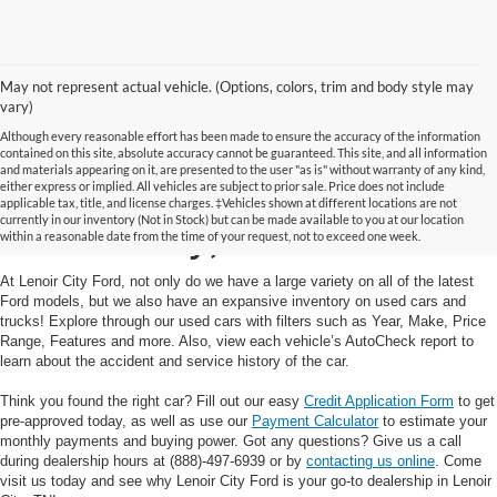
May not represent actual vehicle. (Options, colors, trim and body style may
vary)
Although every reasonable effort has been made to ensure the accuracy of the information
contained on this site, absolute accuracy cannot be guaranteed. This site, and all information
and materials appearing on it, are presented to the user "as is" without warranty of any kind,
Used Cars and Trucks in
either express or implied. All vehicles are subject to prior sale. Price does not include
applicable tax, title, and license charges. ‡Vehicles shown at different locations are not
currently in our inventory (Not in Stock) but can be made available to you at our location
Lenoir City, TN
within a reasonable date from the time of your request, not to exceed one week.
At Lenoir City Ford, not only do we have a large variety on all of the latest
Ford models, but we also have an expansive inventory on used cars and
trucks! Explore through our used cars with filters such as Year, Make, Price
Range, Features and more. Also, view each vehicle’s AutoCheck report to
learn about the accident and service history of the car.
Think you found the right car? Fill out our easy
Credit Application Form
to get
pre-approved today, as well as use our
Payment Calculator
to estimate your
monthly payments and buying power. Got any questions? Give us a call
during dealership hours at (888)-497-6939 or by
contacting us online
. Come
visit us today and see why Lenoir City Ford is your go-to dealership in Lenoir