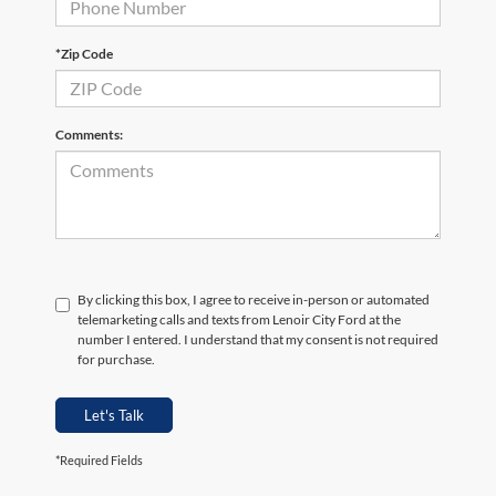
*Zip Code
Comments:
By clicking this box, I agree to receive in-person or automated
telemarketing calls and texts from Lenoir City Ford at the
number I entered. I understand that my consent is not required
for purchase.
Let's Talk
*Required Fields