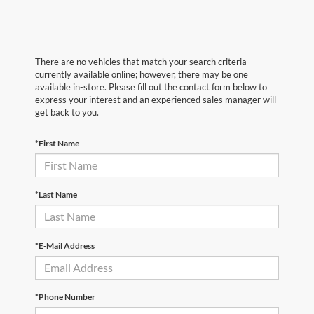
There are no vehicles that match your search criteria
currently available online; however, there may be one
available in-store. Please fill out the contact form below to
express your interest and an experienced sales manager will
get back to you.
*First Name
*Last Name
*E-Mail Address
*Phone Number