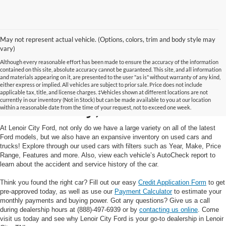
May not represent actual vehicle. (Options, colors, trim and body style may
vary)
Although every reasonable effort has been made to ensure the accuracy of the information
contained on this site, absolute accuracy cannot be guaranteed. This site, and all information
and materials appearing on it, are presented to the user "as is" without warranty of any kind,
Used Cars and Trucks in
either express or implied. All vehicles are subject to prior sale. Price does not include
applicable tax, title, and license charges. ‡Vehicles shown at different locations are not
currently in our inventory (Not in Stock) but can be made available to you at our location
Lenoir City, TN
within a reasonable date from the time of your request, not to exceed one week.
At Lenoir City Ford, not only do we have a large variety on all of the latest
Ford models, but we also have an expansive inventory on used cars and
trucks! Explore through our used cars with filters such as Year, Make, Price
Range, Features and more. Also, view each vehicle’s AutoCheck report to
learn about the accident and service history of the car.
Think you found the right car? Fill out our easy
Credit Application Form
to get
pre-approved today, as well as use our
Payment Calculator
to estimate your
monthly payments and buying power. Got any questions? Give us a call
during dealership hours at (888)-497-6939 or by
contacting us online
. Come
visit us today and see why Lenoir City Ford is your go-to dealership in Lenoir