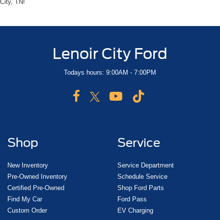
City, TN!
Lenoir City Ford
Todays hours: 9:00AM - 7:00PM
Shop
Service
New Inventory
Service Department
Pre-Owned Inventory
Schedule Service
Certified Pre-Owned
Shop Ford Parts
Find My Car
Ford Pass
Custom Order
EV Charging