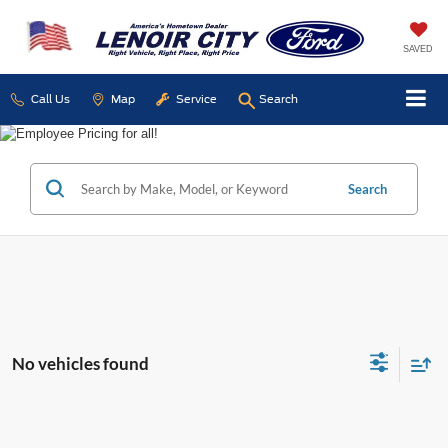
SAVED
Call Us
Map
Service
Search
Search
No vehicles found