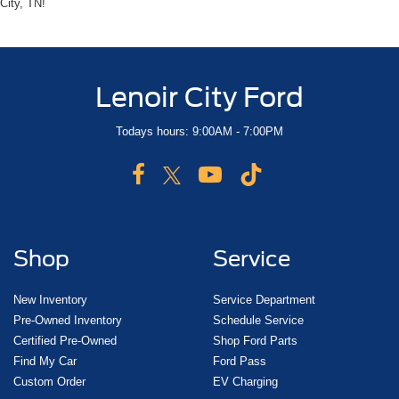
City, TN!
Lenoir City Ford
Todays hours: 9:00AM - 7:00PM
Shop
Service
New Inventory
Service Department
Pre-Owned Inventory
Schedule Service
Certified Pre-Owned
Shop Ford Parts
Find My Car
Ford Pass
Custom Order
EV Charging