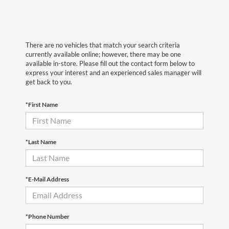
There are no vehicles that match your search criteria
currently available online; however, there may be one
available in-store. Please fill out the contact form below to
express your interest and an experienced sales manager will
get back to you.
*First Name
*Last Name
*E-Mail Address
*Phone Number