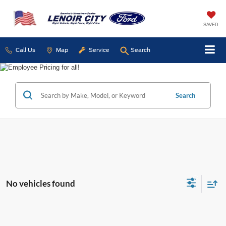
SAVED
Call Us
Map
Service
Search
Search
No vehicles found