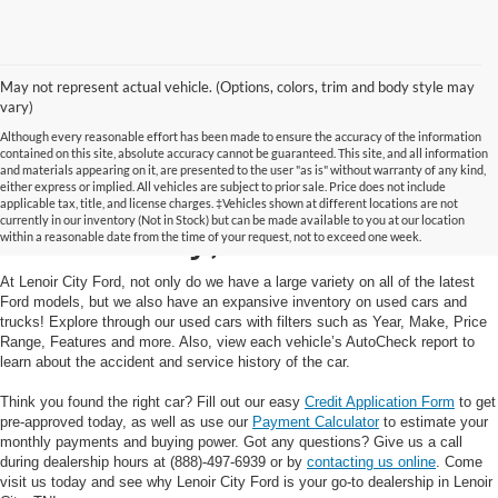
May not represent actual vehicle. (Options, colors, trim and body style may
vary)
Although every reasonable effort has been made to ensure the accuracy of the information
contained on this site, absolute accuracy cannot be guaranteed. This site, and all information
and materials appearing on it, are presented to the user "as is" without warranty of any kind,
Used Cars and Trucks in
either express or implied. All vehicles are subject to prior sale. Price does not include
applicable tax, title, and license charges. ‡Vehicles shown at different locations are not
currently in our inventory (Not in Stock) but can be made available to you at our location
Lenoir City, TN
within a reasonable date from the time of your request, not to exceed one week.
At Lenoir City Ford, not only do we have a large variety on all of the latest
Ford models, but we also have an expansive inventory on used cars and
trucks! Explore through our used cars with filters such as Year, Make, Price
Range, Features and more. Also, view each vehicle’s AutoCheck report to
learn about the accident and service history of the car.
Think you found the right car? Fill out our easy
Credit Application Form
to get
pre-approved today, as well as use our
Payment Calculator
to estimate your
monthly payments and buying power. Got any questions? Give us a call
during dealership hours at (888)-497-6939 or by
contacting us online
. Come
visit us today and see why Lenoir City Ford is your go-to dealership in Lenoir