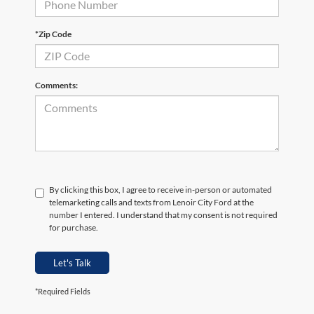
*Zip Code
Comments:
By clicking this box, I agree to receive in-person or automated
telemarketing calls and texts from Lenoir City Ford at the
number I entered. I understand that my consent is not required
for purchase.
Let's Talk
*Required Fields