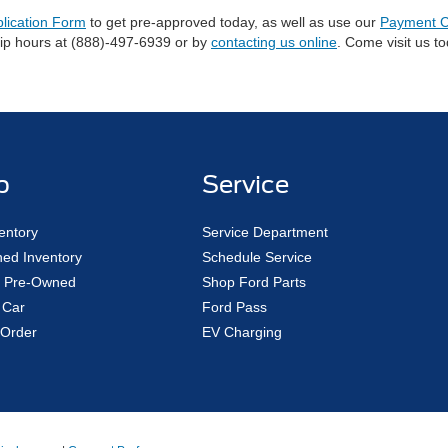
plication Form
to get pre-approved today, as well as use our
Payment C
hip hours at (888)-497-6939 or by
contacting us online
. Come visit us t
p
Service
entory
Service Department
ed Inventory
Schedule Service
ed Pre-Owned
Shop Ford Parts
 Car
Ford Pass
Order
EV Charging