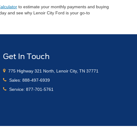
alculator
to estimate your monthly payments and buying
oday and see why Lenoir City Ford is your go-to
Get In Touch
775 Highway 321 North, Lenoir City, TN 37771
Sales:
888-497-6939
Service:
877-701-5761