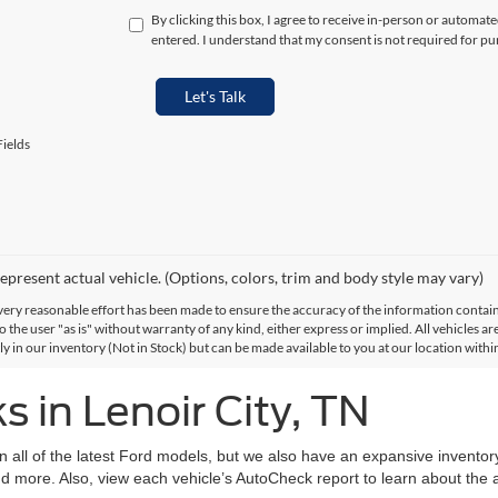
By clicking this box, I agree to receive in-person or automat
entered. I understand that my consent is not required for pu
Let's Talk
ields
epresent actual vehicle. (Options, colors, trim and body style may vary)
ery reasonable effort has been made to ensure the accuracy of the information contained
 the user "as is" without warranty of any kind, either express or implied. All vehicles are
ly in our inventory (Not in Stock) but can be made available to you at our location with
 in Lenoir City, TN
on all of the latest Ford models, but we also have an expansive invento
d more. Also, view each vehicle’s AutoCheck report to learn about the ac