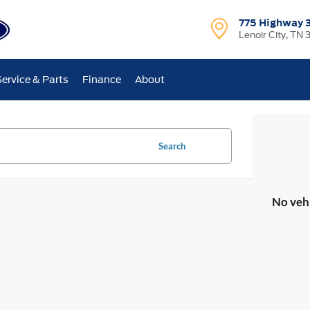
775 Highway 
Lenoir City, TN 
Service & Parts
Finance
About
Search
No veh