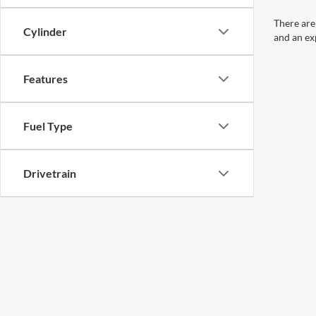
There are
Cylinder
and an ex
Features
Fuel Type
Drivetrain