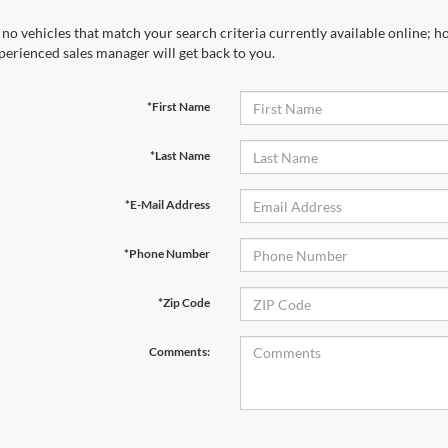
 no vehicles that match your search criteria currently available online; ho
perienced sales manager will get back to you.
*First Name
*Last Name
*E-Mail Address
*Phone Number
*Zip Code
Comments: