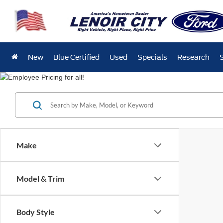
New
Blue Certified
Used
Specials
Research
Make
Model & Trim
Body Style