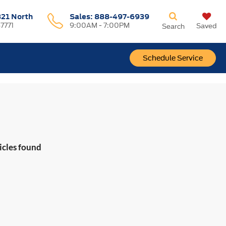
321 North
Sales:
888-497-6939
37771
9:00AM - 7:00PM
Saved
Search
Schedule Service
icles found