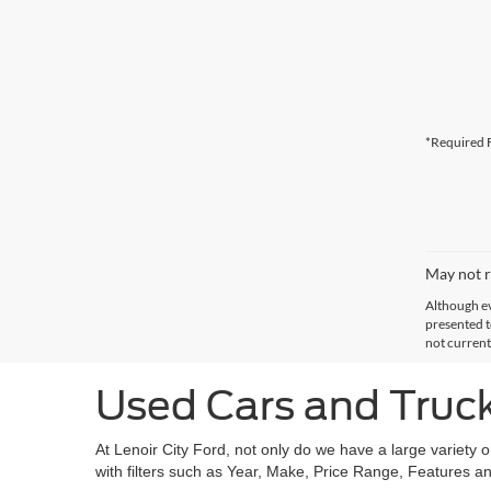
*Required F
May not r
Although ev
presented to
not current
Used Cars and Trucks
At Lenoir City Ford, not only do we have a large variety 
with filters such as Year, Make, Price Range, Features an