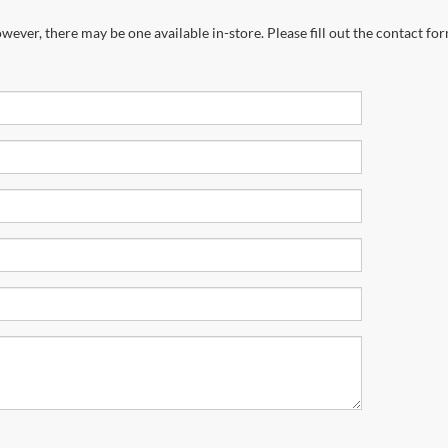
wever, there may be one available in-store. Please fill out the contact fo