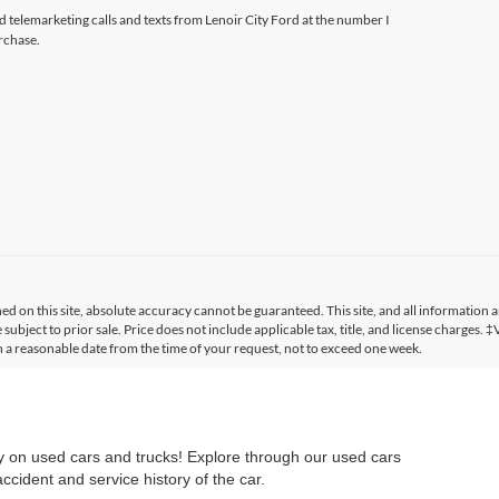
ed telemarketing calls and texts from Lenoir City Ford at the number I
rchase.
 on this site, absolute accuracy cannot be guaranteed. This site, and all information a
 subject to prior sale. Price does not include applicable tax, title, and license charges. 
in a reasonable date from the time of your request, not to exceed one week.
ry on used cars and trucks! Explore through our used cars
cident and service history of the car.