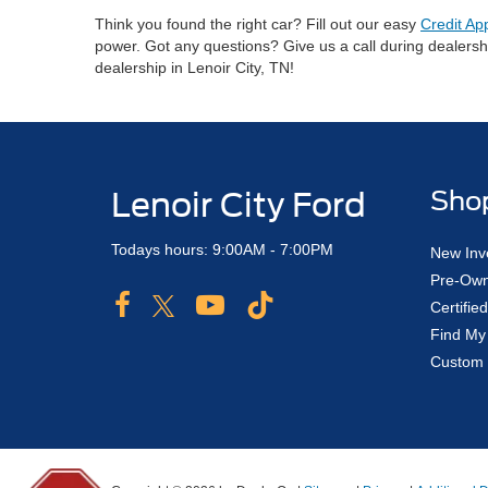
Think you found the right car? Fill out our easy
Credit Ap
power. Got any questions? Give us a call during dealers
dealership in Lenoir City, TN!
Lenoir City Ford
Sho
Todays hours: 9:00AM - 7:00PM
New Inv
Pre-Own
Certifi
Find My
Custom 