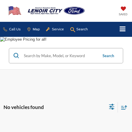
SAVED
Call Us
Map
Service
Search
Search
No vehicles found