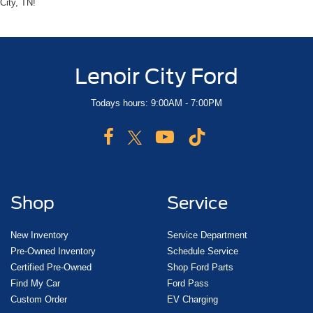
City, TN!
Lenoir City Ford
Todays hours: 9:00AM - 7:00PM
Shop
Service
New Inventory
Service Department
Pre-Owned Inventory
Schedule Service
Certified Pre-Owned
Shop Ford Parts
Find My Car
Ford Pass
Custom Order
EV Charging