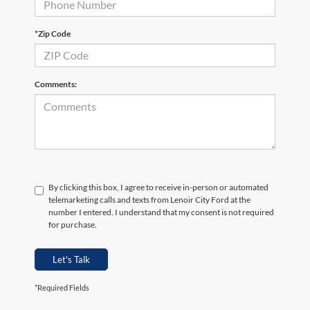
*Zip Code
Comments:
By clicking this box, I agree to receive in-person or automated
telemarketing calls and texts from Lenoir City Ford at the
number I entered. I understand that my consent is not required
for purchase.
Let's Talk
*Required Fields