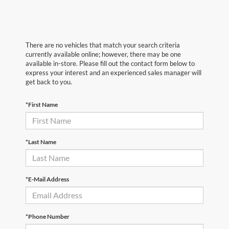
There are no vehicles that match your search criteria
currently available online; however, there may be one
available in-store. Please fill out the contact form below to
express your interest and an experienced sales manager will
get back to you.
*First Name
*Last Name
*E-Mail Address
*Phone Number