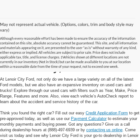
May not represent actual vehicle. (Options, colors, trim and body style may
vary)
Although every reasonable effort has been made to ensure the accuracy of the information
contained on this site, absolute accuracy cannot be guaranteed. This site, and all information
and materials appearing on it, are presented to the user "as is" without warranty of any kind,
Used Cars and Trucks in
either express or implied. All vehicles are subject to prior sale. Price does not include
applicable tax, title, and license charges. ‡Vehicles shown at different locations are not
currently in our inventory (Not in Stock) but can be made available to you at our location
Lenoir City, TN
within a reasonable date from the time of your request, not to exceed one week.
At Lenoir City Ford, not only do we have a large variety on all of the latest
Ford models, but we also have an expansive inventory on used cars and
trucks! Explore through our used cars with filters such as Year, Make, Price
Range, Features and more. Also, view each vehicle’s AutoCheck report to
learn about the accident and service history of the car.
Think you found the right car? Fill out our easy
Credit Application Form
to get
pre-approved today, as well as use our
Payment Calculator
to estimate your
monthly payments and buying power. Got any questions? Give us a call
during dealership hours at (888)-497-6939 or by
contacting us online
. Come
visit us today and see why Lenoir City Ford is your go-to dealership in Lenoir