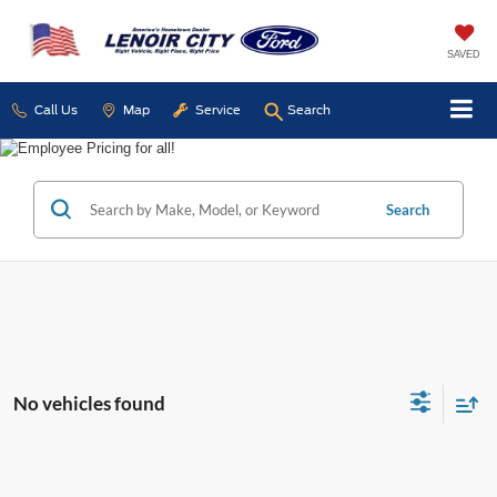
SAVED
Call Us
Map
Service
Search
Search
No vehicles found