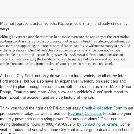
May not represent actual vehicle. (Options, colors, trim and body style may
vary)
Although every reasonable effort has been made to ensure the accuracy of the information
contained on this site, absolute accuracy cannot be guaranteed. This site, and all information
and materials appearing on it, are presented to the user "as is" without warranty of any kind,
Used Cars and Trucks in
either express or implied. All vehicles are subject to prior sale. Price does not include
applicable tax, title, and license charges. ‡Vehicles shown at different locations are not
currently in our inventory (Not in Stock) but can be made available to you at our location
Lenoir City, TN
within a reasonable date from the time of your request, not to exceed one week.
At Lenoir City Ford, not only do we have a large variety on all of the latest
Ford models, but we also have an expansive inventory on used cars and
trucks! Explore through our used cars with filters such as Year, Make, Price
Range, Features and more. Also, view each vehicle’s AutoCheck report to
learn about the accident and service history of the car.
Think you found the right car? Fill out our easy
Credit Application Form
to get
pre-approved today, as well as use our
Payment Calculator
to estimate your
monthly payments and buying power. Got any questions? Give us a call
during dealership hours at (888)-497-6939 or by
contacting us online
. Come
visit us today and see why Lenoir City Ford is your go-to dealership in Lenoir