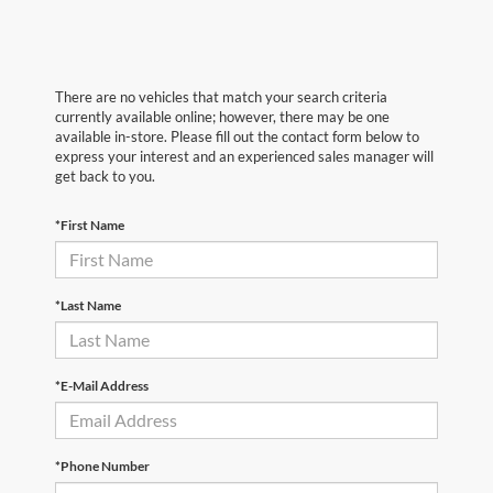
There are no vehicles that match your search criteria
currently available online; however, there may be one
available in-store. Please fill out the contact form below to
express your interest and an experienced sales manager will
get back to you.
*First Name
*Last Name
*E-Mail Address
*Phone Number