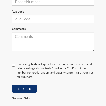
*Zip Code
Comments:
By clicking this box, I agree to receive in-person or automated
telemarketing calls and texts from Lenoir City Ford at the
number I entered. I understand that my consent is not required
for purchase.
Let's Talk
*Required Fields