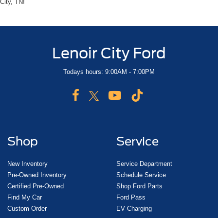
City, TN!
Lenoir City Ford
Todays hours: 9:00AM - 7:00PM
Shop
Service
New Inventory
Service Department
Pre-Owned Inventory
Schedule Service
Certified Pre-Owned
Shop Ford Parts
Find My Car
Ford Pass
Custom Order
EV Charging