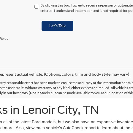
By clicking this box, I agree to receive in-person or automat
entered. I understand that my consent is not required for pu
Let's Talk
ields
epresent actual vehicle. (Options, colors, trim and body style may vary)
ery reasonable effort has been made to ensure the accuracy of the information contained
 the user "as is" without warranty of any kind, either express or implied. All vehicles are
ly in our inventory (Not in Stock) but can be made available to you at our location with
 in Lenoir City, TN
on all of the latest Ford models, but we also have an expansive invento
d more. Also, view each vehicle’s AutoCheck report to learn about the ac