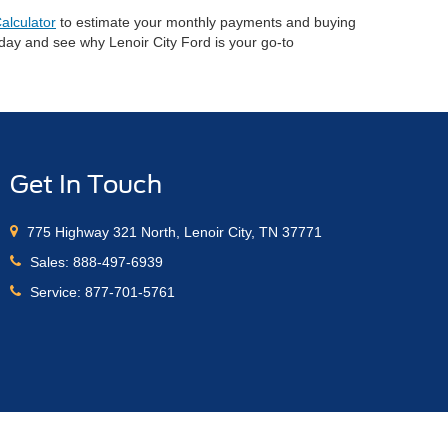
alculator
to estimate your monthly payments and buying
oday and see why Lenoir City Ford is your go-to
Get In Touch
775 Highway 321 North, Lenoir City, TN 37771
Sales:
888-497-6939
Service:
877-701-5761