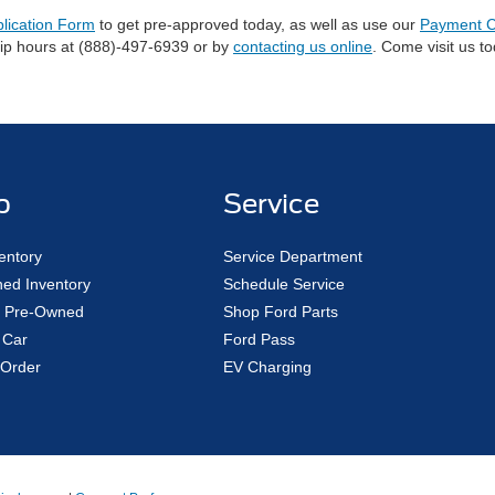
plication Form
to get pre-approved today, as well as use our
Payment C
hip hours at (888)-497-6939 or by
contacting us online
. Come visit us t
p
Service
entory
Service Department
ed Inventory
Schedule Service
ed Pre-Owned
Shop Ford Parts
 Car
Ford Pass
Order
EV Charging