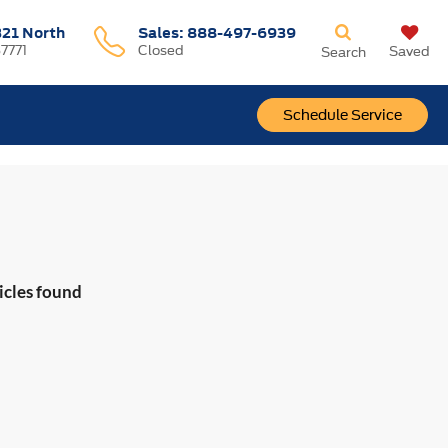
321 North
Sales:
888-497-6939
37771
Closed
Saved
Search
Schedule Service
icles found