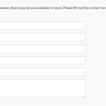
wever, there may be one available in-store. Please fill out the contact fo