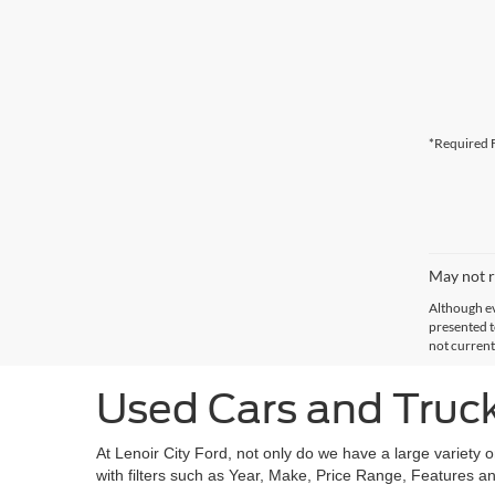
*Required F
May not r
Although ev
presented to
not current
Used Cars and Trucks
At Lenoir City Ford, not only do we have a large variety 
with filters such as Year, Make, Price Range, Features an