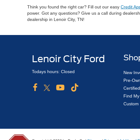
Think you found the right car? Fill out our easy
Credit Ap
power. Got any questions? Give us a call during dealers
dealership in Lenoir City, TN!
Lenoir City Ford
Sho
Todays hours: Closed
New Inv
Pre-Own
Certifi
Find My
Custom 