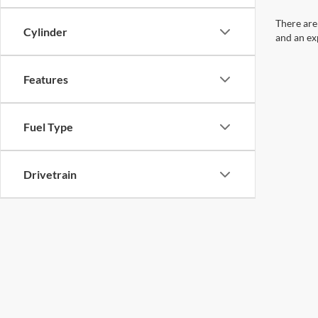
There are
Cylinder
and an ex
Features
Fuel Type
Drivetrain