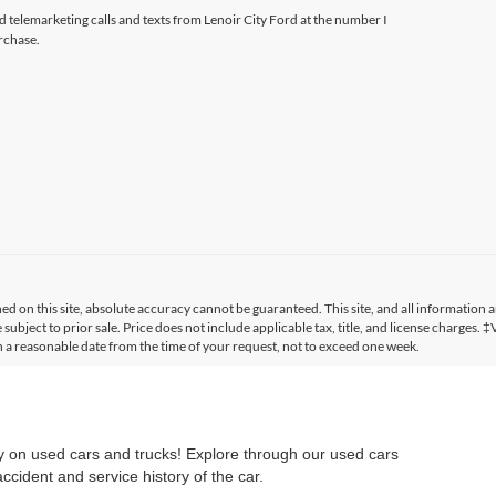
ed telemarketing calls and texts from Lenoir City Ford at the number I
rchase.
 on this site, absolute accuracy cannot be guaranteed. This site, and all information a
 subject to prior sale. Price does not include applicable tax, title, and license charges. 
in a reasonable date from the time of your request, not to exceed one week.
ry on used cars and trucks! Explore through our used cars
cident and service history of the car.