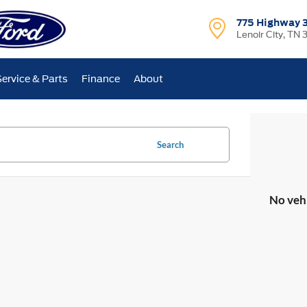
775 Highway 
Lenoir City, TN 
Service & Parts
Finance
About
Search
No veh