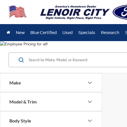
New
Blue Certified
Used
Specials
Research
Make
Model & Trim
Body Style