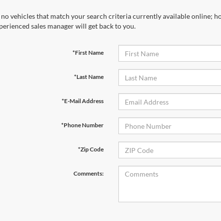
 no vehicles that match your search criteria currently available online; ho
perienced sales manager will get back to you.
*First Name
*Last Name
*E-Mail Address
*Phone Number
*Zip Code
Comments: