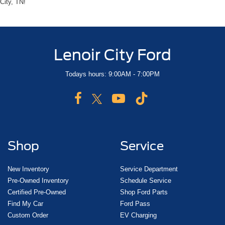
City, TN!
Lenoir City Ford
Todays hours: 9:00AM - 7:00PM
Shop
Service
New Inventory
Service Department
Pre-Owned Inventory
Schedule Service
Certified Pre-Owned
Shop Ford Parts
Find My Car
Ford Pass
Custom Order
EV Charging