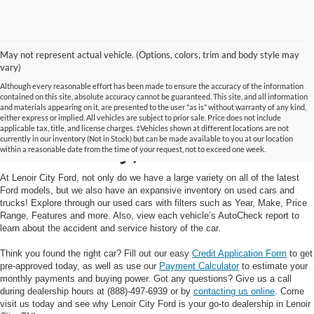
May not represent actual vehicle. (Options, colors, trim and body style may
vary)
Although every reasonable effort has been made to ensure the accuracy of the information
contained on this site, absolute accuracy cannot be guaranteed. This site, and all information
and materials appearing on it, are presented to the user "as is" without warranty of any kind,
Used Cars and Trucks in
either express or implied. All vehicles are subject to prior sale. Price does not include
applicable tax, title, and license charges. ‡Vehicles shown at different locations are not
currently in our inventory (Not in Stock) but can be made available to you at our location
Lenoir City, TN
within a reasonable date from the time of your request, not to exceed one week.
At Lenoir City Ford, not only do we have a large variety on all of the latest
Ford models, but we also have an expansive inventory on used cars and
trucks! Explore through our used cars with filters such as Year, Make, Price
Range, Features and more. Also, view each vehicle’s AutoCheck report to
learn about the accident and service history of the car.
Think you found the right car? Fill out our easy
Credit Application Form
to get
pre-approved today, as well as use our
Payment Calculator
to estimate your
monthly payments and buying power. Got any questions? Give us a call
during dealership hours at (888)-497-6939 or by
contacting us online
. Come
visit us today and see why Lenoir City Ford is your go-to dealership in Lenoir