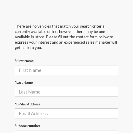
There are no vehicles that match your search criteria
currently available online; however, there may be one
available in-store. Please fill out the contact form below to
express your interest and an experienced sales manager will
get back to you.
*First Name
*Last Name
*E-Mail Address
*Phone Number