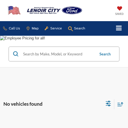
SAVED
Call Us
Map
Service
Search
Search
No vehicles found