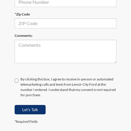
*Zip Code
Comments:
By clicking this box, I agree to receive in-person or automated
telemarketing calls and texts from Lenoir City Ford at the
number I entered. I understand that my consent is not required
for purchase.
Let's Talk
*Required Fields