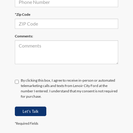
*Zip Code
Comments:
By clicking this box, I agree to receive in-person or automated
telemarketing calls and texts from Lenoir City Ford at the
number I entered. I understand that my consent is not required
for purchase.
Let's Talk
*Required Fields