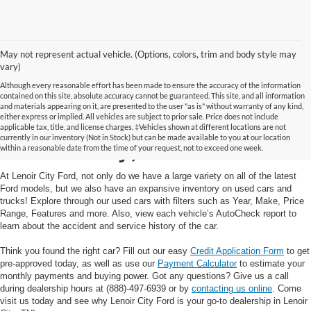
May not represent actual vehicle. (Options, colors, trim and body style may
vary)
Although every reasonable effort has been made to ensure the accuracy of the information
contained on this site, absolute accuracy cannot be guaranteed. This site, and all information
and materials appearing on it, are presented to the user "as is" without warranty of any kind,
Used Cars and Trucks in
either express or implied. All vehicles are subject to prior sale. Price does not include
applicable tax, title, and license charges. ‡Vehicles shown at different locations are not
currently in our inventory (Not in Stock) but can be made available to you at our location
Lenoir City, TN
within a reasonable date from the time of your request, not to exceed one week.
At Lenoir City Ford, not only do we have a large variety on all of the latest
Ford models, but we also have an expansive inventory on used cars and
trucks! Explore through our used cars with filters such as Year, Make, Price
Range, Features and more. Also, view each vehicle’s AutoCheck report to
learn about the accident and service history of the car.
Think you found the right car? Fill out our easy
Credit Application Form
to get
pre-approved today, as well as use our
Payment Calculator
to estimate your
monthly payments and buying power. Got any questions? Give us a call
during dealership hours at (888)-497-6939 or by
contacting us online
. Come
visit us today and see why Lenoir City Ford is your go-to dealership in Lenoir