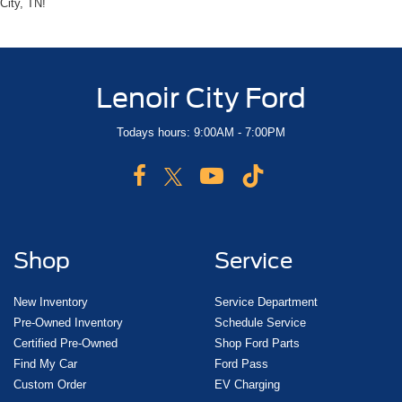
City, TN!
Lenoir City Ford
Todays hours: 9:00AM - 7:00PM
Shop
Service
New Inventory
Service Department
Pre-Owned Inventory
Schedule Service
Certified Pre-Owned
Shop Ford Parts
Find My Car
Ford Pass
Custom Order
EV Charging