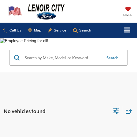
SAVED
Call Us
Map
Service
Search
Search
No vehicles found