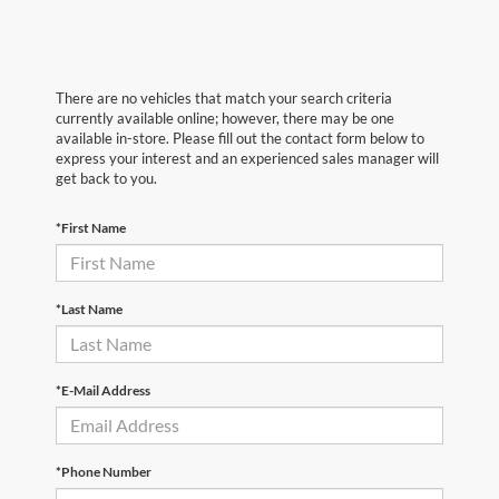
There are no vehicles that match your search criteria
currently available online; however, there may be one
available in-store. Please fill out the contact form below to
express your interest and an experienced sales manager will
get back to you.
*First Name
*Last Name
*E-Mail Address
*Phone Number