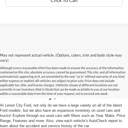
Click To Call
May not represent actual vehicle. (Options, colors, trim and body style may
vary)
Although every reasonable effort has been made to ensure the accuracy of the information
contained on this site, absolute accuracy cannot be guaranteed. This site, and all information
and materials appearing on it, are presented to the user "as is" without warranty of any kind,
Used Cars and Trucks in
either express or implied. All vehicles are subject to prior sale. Price does not include
applicable tax, title, and license charges. ‡Vehicles shown at different locations are not
currently in our inventory (Not in Stock) but can be made available to you at our location
Lenoir City, TN
within a reasonable date from the time of your request, not to exceed one week.
At Lenoir City Ford, not only do we have a large variety on all of the latest
Ford models, but we also have an expansive inventory on used cars and
trucks! Explore through our used cars with filters such as Year, Make, Price
Range, Features and more. Also, view each vehicle’s AutoCheck report to
learn about the accident and service history of the car.