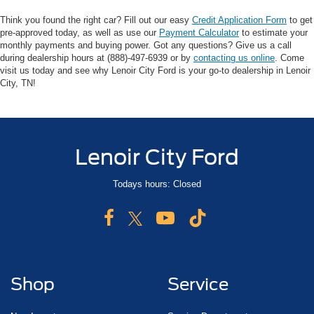
Think you found the right car? Fill out our easy
Credit Application Form
to get
pre-approved today, as well as use our
Payment Calculator
to estimate your
monthly payments and buying power. Got any questions? Give us a call
during dealership hours at (888)-497-6939 or by
contacting us online
. Come
visit us today and see why Lenoir City Ford is your go-to dealership in Lenoir
City, TN!
Lenoir City Ford
Todays hours: Closed
Shop
Service