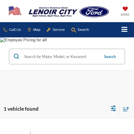
SAVED
Call Us
Map
Service
Search
Search
1 vehicle found
Compare Vehicle
Used
2022
Ford F-150
XL
BUY
FINANCE