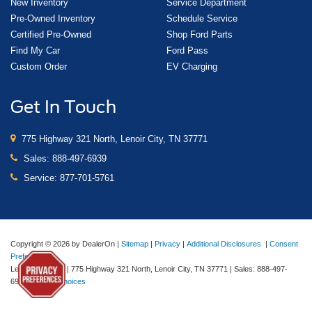
New Inventory
Service Department
Pre-Owned Inventory
Schedule Service
Certified Pre-Owned
Shop Ford Parts
Find My Car
Ford Pass
Custom Order
EV Charging
Get In Touch
775 Highway 321 North, Lenoir City, TN 37771
Sales:
888-497-6939
Service:
877-701-5761
Copyright © 2026
by DealerOn
|
Sitemap
|
Privacy
|
Additional Disclosures
|
Consent
Preferences
Lenoir City Ford
|
775 Highway 321 North,
Lenoir City,
TN
37771
| Sales:
888-497-
6939
|