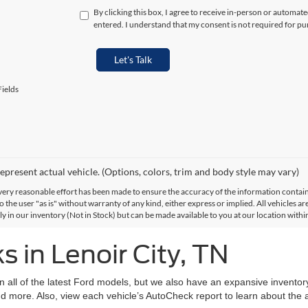
By clicking this box, I agree to receive in-person or automat
entered. I understand that my consent is not required for pu
Let's Talk
ields
epresent actual vehicle. (Options, colors, trim and body style may vary)
ery reasonable effort has been made to ensure the accuracy of the information contained
 the user "as is" without warranty of any kind, either express or implied. All vehicles are
ly in our inventory (Not in Stock) but can be made available to you at our location with
 in Lenoir City, TN
on all of the latest Ford models, but we also have an expansive invento
d more. Also, view each vehicle’s AutoCheck report to learn about the ac