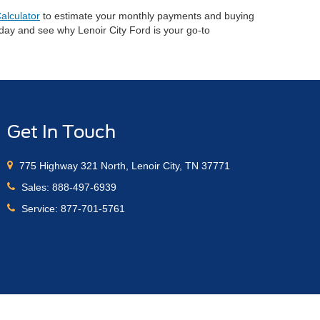
alculator
to estimate your monthly payments and buying
oday and see why Lenoir City Ford is your go-to
Get In Touch
775 Highway 321 North, Lenoir City, TN 37771
Sales:
888-497-6939
Service:
877-701-5761