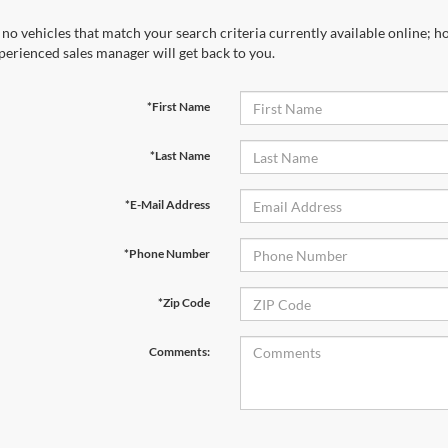
 no vehicles that match your search criteria currently available online; ho
perienced sales manager will get back to you.
*First Name
*Last Name
*E-Mail Address
*Phone Number
*Zip Code
Comments: