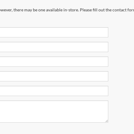
wever, there may be one available in-store. Please fill out the contact fo