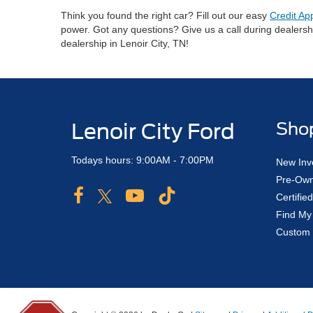
Think you found the right car? Fill out our easy
Credit Ap
power. Got any questions? Give us a call during dealers
dealership in Lenoir City, TN!
Lenoir City Ford
Sho
Todays hours: 9:00AM - 7:00PM
New Inv
Pre-Own
Certifi
Find My
Custom 