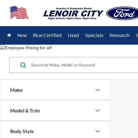
New
Blue Certified
Used
Specials
Research
Make
Model & Trim
Body Style