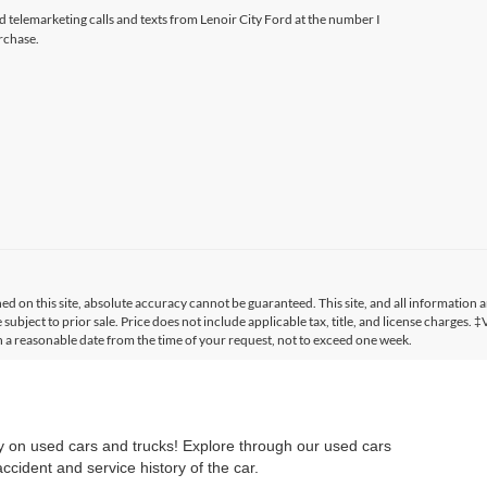
ed telemarketing calls and texts from Lenoir City Ford at the number I
rchase.
 on this site, absolute accuracy cannot be guaranteed. This site, and all information a
 subject to prior sale. Price does not include applicable tax, title, and license charges. 
in a reasonable date from the time of your request, not to exceed one week.
ry on used cars and trucks! Explore through our used cars
cident and service history of the car.