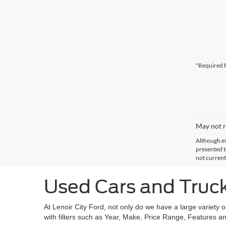
*Required F
May not r
Although ev
presented to
not current
Used Cars and Trucks
At Lenoir City Ford, not only do we have a large variety 
with filters such as Year, Make, Price Range, Features an