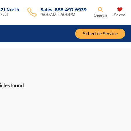
321 North
Sales:
888-497-6939
37771
9:00AM - 7:00PM
Saved
Search
Schedule Service
icles found