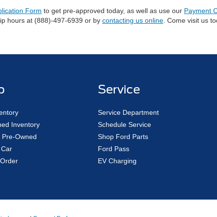
plication Form
to get pre-approved today, as well as use our
Payment C
hip hours at (888)-497-6939 or by
contacting us online
. Come visit us t
p
Service
entory
Service Department
ed Inventory
Schedule Service
ed Pre-Owned
Shop Ford Parts
 Car
Ford Pass
Order
EV Charging