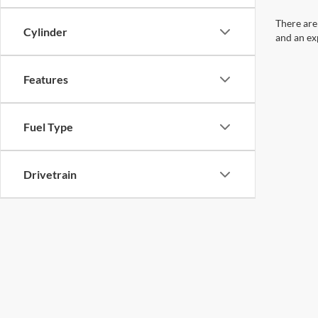
There are
Cylinder
and an ex
Features
Fuel Type
Drivetrain