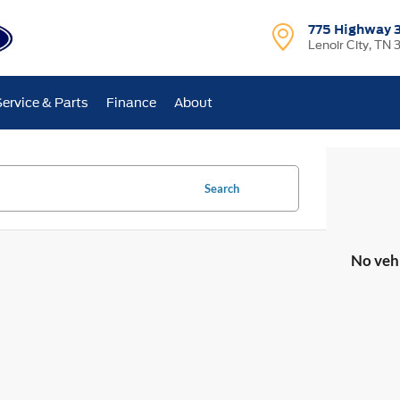
775 Highway 
Lenoir City, TN 
Service & Parts
Finance
About
Search
No veh