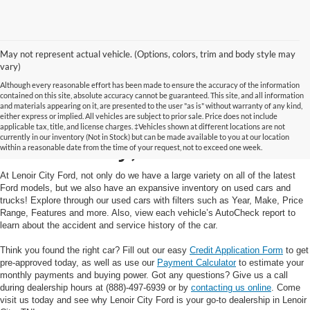
May not represent actual vehicle. (Options, colors, trim and body style may
vary)
Although every reasonable effort has been made to ensure the accuracy of the information
contained on this site, absolute accuracy cannot be guaranteed. This site, and all information
and materials appearing on it, are presented to the user "as is" without warranty of any kind,
Used Cars and Trucks in
either express or implied. All vehicles are subject to prior sale. Price does not include
applicable tax, title, and license charges. ‡Vehicles shown at different locations are not
currently in our inventory (Not in Stock) but can be made available to you at our location
Lenoir City, TN
within a reasonable date from the time of your request, not to exceed one week.
At Lenoir City Ford, not only do we have a large variety on all of the latest
Ford models, but we also have an expansive inventory on used cars and
trucks! Explore through our used cars with filters such as Year, Make, Price
Range, Features and more. Also, view each vehicle’s AutoCheck report to
learn about the accident and service history of the car.
Think you found the right car? Fill out our easy
Credit Application Form
to get
pre-approved today, as well as use our
Payment Calculator
to estimate your
monthly payments and buying power. Got any questions? Give us a call
during dealership hours at (888)-497-6939 or by
contacting us online
. Come
visit us today and see why Lenoir City Ford is your go-to dealership in Lenoir