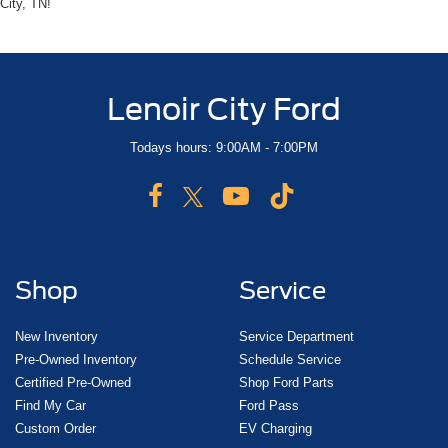
City, TN!
Lenoir City Ford
Todays hours: 9:00AM - 7:00PM
Shop
Service
New Inventory
Service Department
Pre-Owned Inventory
Schedule Service
Certified Pre-Owned
Shop Ford Parts
Find My Car
Ford Pass
Custom Order
EV Charging