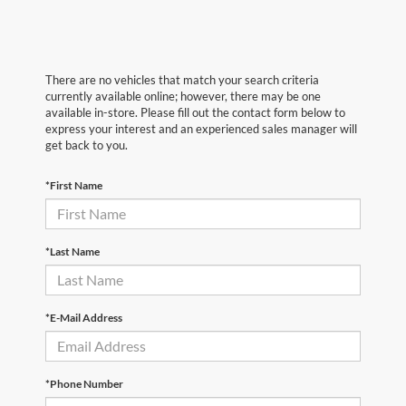
There are no vehicles that match your search criteria
currently available online; however, there may be one
available in-store. Please fill out the contact form below to
express your interest and an experienced sales manager will
get back to you.
*First Name
*Last Name
*E-Mail Address
*Phone Number