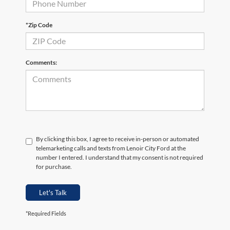
*Zip Code
Comments:
By clicking this box, I agree to receive in-person or automated
telemarketing calls and texts from Lenoir City Ford at the
number I entered. I understand that my consent is not required
for purchase.
Let's Talk
*Required Fields