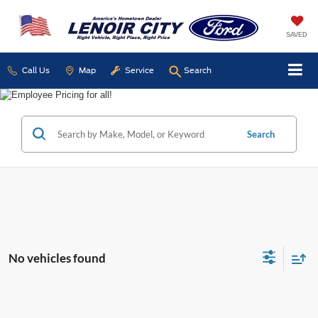
SAVED
Call Us
Map
Service
Search
Search
No vehicles found