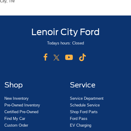
City, TN!
Lenoir City Ford
Todays hours: Closed
Shop
Service
New Inventory
Service Department
Pre-Owned Inventory
Schedule Service
Certified Pre-Owned
Shop Ford Parts
Find My Car
Ford Pass
Custom Order
EV Charging