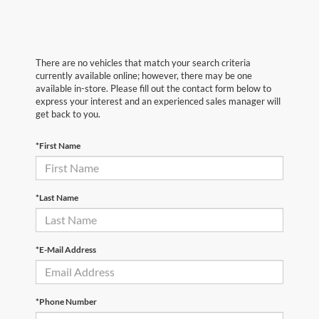
There are no vehicles that match your search criteria
currently available online; however, there may be one
available in-store. Please fill out the contact form below to
express your interest and an experienced sales manager will
get back to you.
*First Name
*Last Name
*E-Mail Address
*Phone Number