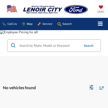
SAVED
Call Us
Map
Service
Search
Search
No vehicles found