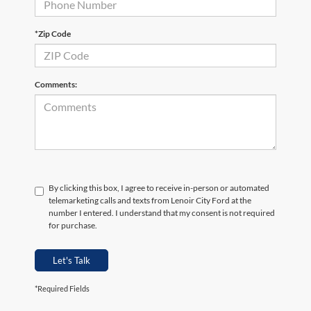
*Zip Code
Comments:
By clicking this box, I agree to receive in-person or automated
telemarketing calls and texts from Lenoir City Ford at the
number I entered. I understand that my consent is not required
for purchase.
Let's Talk
*Required Fields