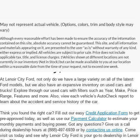
May not represent actual vehicle. (Options, colors, trim and body style may
vary)
Although every reasonable effort has been made to ensure the accuracy of the information
contained on this site, absolute accuracy cannot be guaranteed. This site, and all information
and materials appearing on it, are presented to the user "as is" without warranty of any kind,
Used Cars and Trucks in
either express or implied. All vehicles are subject to prior sale. Price does not include
applicable tax, title, and license charges. ‡Vehicles shown at different locations are not
currently in our inventory (Not in Stock) but can be made available to you at our location
Lenoir City, TN
within a reasonable date from the time of your request, not to exceed one week.
At Lenoir City Ford, not only do we have a large variety on all of the latest
Ford models, but we also have an expansive inventory on used cars and
trucks! Explore through our used cars with filters such as Year, Make, Price
Range, Features and more. Also, view each vehicle’s AutoCheck report to
learn about the accident and service history of the car.
Think you found the right car? Fill out our easy
Credit Application Form
to get
pre-approved today, as well as use our
Payment Calculator
to estimate your
monthly payments and buying power. Got any questions? Give us a call
during dealership hours at (888)-497-6939 or by
contacting us online
. Come
visit us today and see why Lenoir City Ford is your go-to dealership in Lenoir