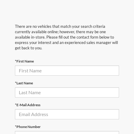
There are no vehicles that match your search criteria
currently available online; however, there may be one
available in-store. Please fill out the contact form below to
express your interest and an experienced sales manager will
get back to you.
*First Name
*Last Name
*E-Mail Address
*Phone Number