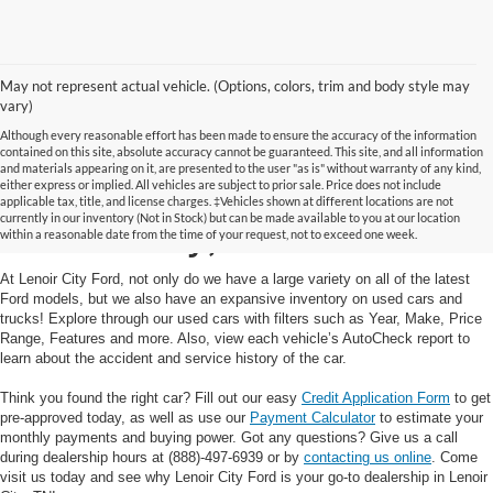
May not represent actual vehicle. (Options, colors, trim and body style may
vary)
Although every reasonable effort has been made to ensure the accuracy of the information
contained on this site, absolute accuracy cannot be guaranteed. This site, and all information
and materials appearing on it, are presented to the user "as is" without warranty of any kind,
Used Cars and Trucks in
either express or implied. All vehicles are subject to prior sale. Price does not include
applicable tax, title, and license charges. ‡Vehicles shown at different locations are not
currently in our inventory (Not in Stock) but can be made available to you at our location
Lenoir City, TN
within a reasonable date from the time of your request, not to exceed one week.
At Lenoir City Ford, not only do we have a large variety on all of the latest
Ford models, but we also have an expansive inventory on used cars and
trucks! Explore through our used cars with filters such as Year, Make, Price
Range, Features and more. Also, view each vehicle’s AutoCheck report to
learn about the accident and service history of the car.
Think you found the right car? Fill out our easy
Credit Application Form
to get
pre-approved today, as well as use our
Payment Calculator
to estimate your
monthly payments and buying power. Got any questions? Give us a call
during dealership hours at (888)-497-6939 or by
contacting us online
. Come
visit us today and see why Lenoir City Ford is your go-to dealership in Lenoir