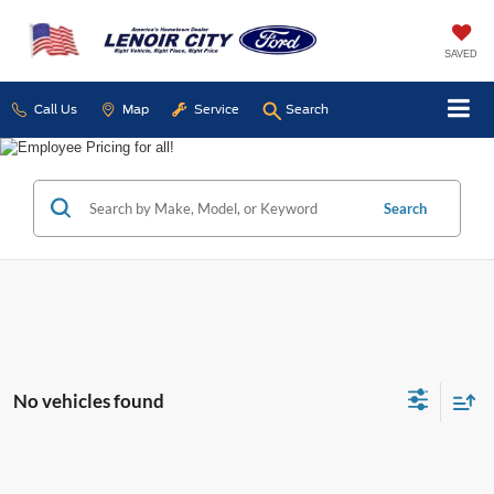
SAVED
Call Us
Map
Service
Search
Search
No vehicles found