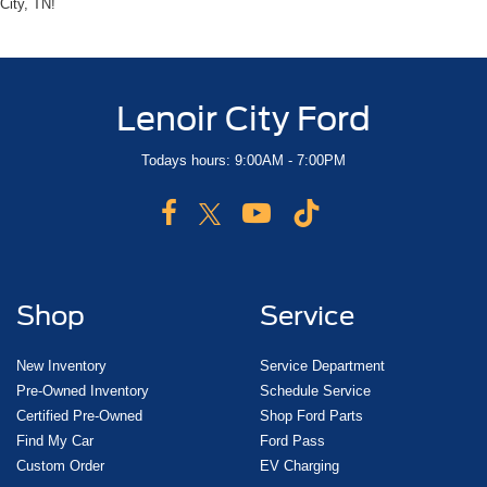
City, TN!
Lenoir City Ford
Todays hours: 9:00AM - 7:00PM
Shop
Service
New Inventory
Service Department
Pre-Owned Inventory
Schedule Service
Certified Pre-Owned
Shop Ford Parts
Find My Car
Ford Pass
Custom Order
EV Charging