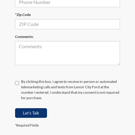
*Zip Code
Comments:
By clicking this box, I agree to receive in-person or automated
telemarketing calls and texts from Lenoir City Ford at the
number I entered. I understand that my consent is not required
for purchase.
Let's Talk
*Required Fields