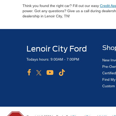
Think you found the right car? Fill out our easy
Credit Ap
power. Got any questions? Give us a call during dealers
dealership in Lenoir City, TN!
Lenoir City Ford
Sho
Todays hours: 9:00AM - 7:00PM
New Inv
Pre-Own
Certifi
Find My
Custom 