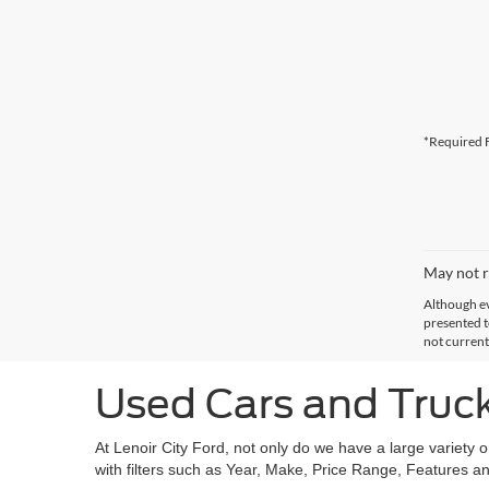
*Required F
May not r
Although ev
presented to
not current
Used Cars and Trucks
At Lenoir City Ford, not only do we have a large variety 
with filters such as Year, Make, Price Range, Features an