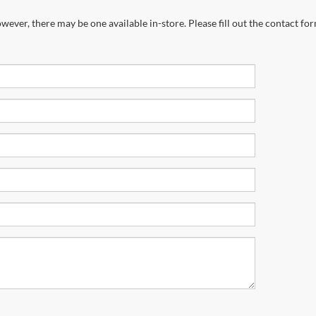
wever, there may be one available in-store. Please fill out the contact fo