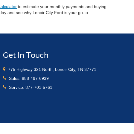
alculator
to estimate your monthly payments and buying
oday and see why Lenoir City Ford is your go-to
Get In Touch
775 Highway 321 North, Lenoir City, TN 37771
Sales:
888-497-6939
Service:
877-701-5761