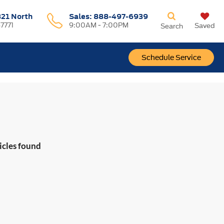
321 North
Sales:
888-497-6939
37771
9:00AM - 7:00PM
Saved
Search
Schedule Service
icles found