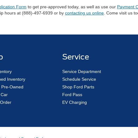
plication Form
to get pre-approved today, as well as use our
Payment C
hip hours at (888)-497-6939 or by
contacting us online
. Come visit us t
p
Service
entory
Service Department
ed Inventory
Schedule Service
ed Pre-Owned
Shop Ford Parts
 Car
Ford Pass
Order
EV Charging