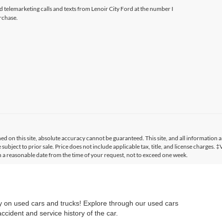
ed telemarketing calls and texts from Lenoir City Ford at the number I
rchase.
 on this site, absolute accuracy cannot be guaranteed. This site, and all information a
 subject to prior sale. Price does not include applicable tax, title, and license charges. 
in a reasonable date from the time of your request, not to exceed one week.
ry on used cars and trucks! Explore through our used cars
cident and service history of the car.