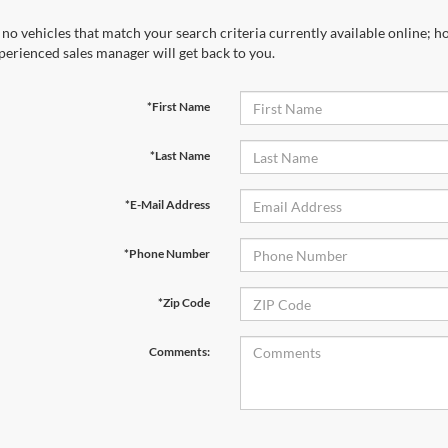
 no vehicles that match your search criteria currently available online; ho
perienced sales manager will get back to you.
*First Name
*Last Name
*E-Mail Address
*Phone Number
*Zip Code
Comments: