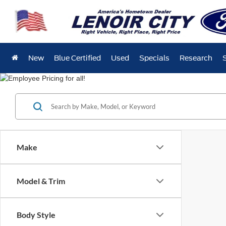
New
Blue Certified
Used
Specials
Research
Make
Model & Trim
Body Style