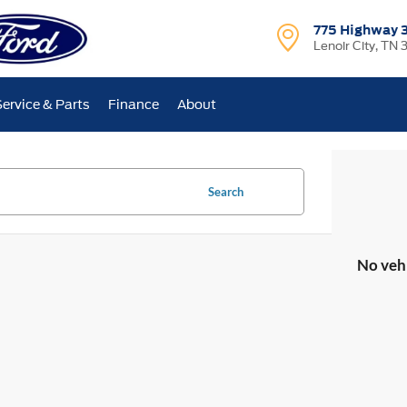
775 Highway 
Lenoir City, TN 
Service & Parts
Finance
About
Search
No veh