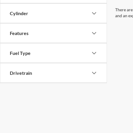
There are
Cylinder
and an ex
Features
Fuel Type
Drivetrain