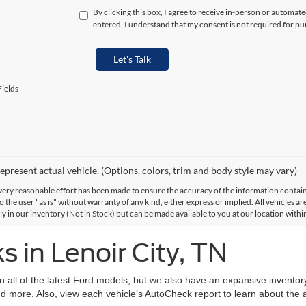
By clicking this box, I agree to receive in-person or automat
entered. I understand that my consent is not required for pu
Let's Talk
ields
epresent actual vehicle. (Options, colors, trim and body style may vary)
ery reasonable effort has been made to ensure the accuracy of the information contained
 the user "as is" without warranty of any kind, either express or implied. All vehicles are
ly in our inventory (Not in Stock) but can be made available to you at our location with
 in Lenoir City, TN
on all of the latest Ford models, but we also have an expansive invento
d more. Also, view each vehicle’s AutoCheck report to learn about the ac