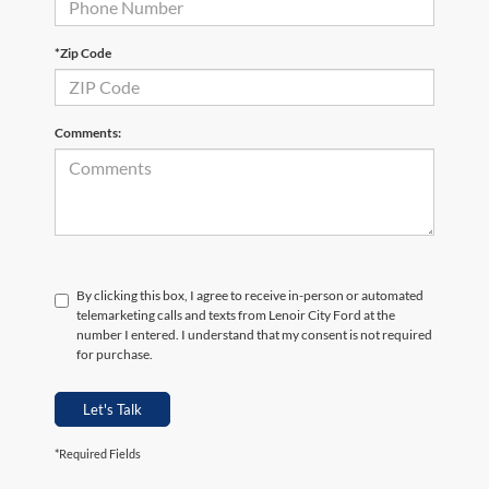
*Zip Code
Comments:
By clicking this box, I agree to receive in-person or automated
telemarketing calls and texts from Lenoir City Ford at the
number I entered. I understand that my consent is not required
for purchase.
Let's Talk
*Required Fields