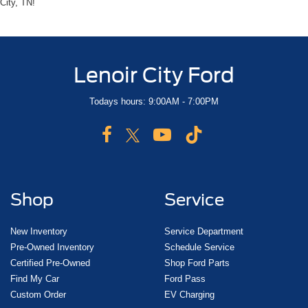
City, TN!
Lenoir City Ford
Todays hours: 9:00AM - 7:00PM
Shop
Service
New Inventory
Service Department
Pre-Owned Inventory
Schedule Service
Certified Pre-Owned
Shop Ford Parts
Find My Car
Ford Pass
Custom Order
EV Charging