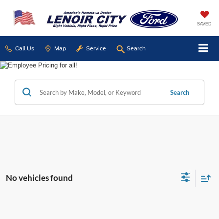
SAVED
Call Us
Map
Service
Search
Search
No vehicles found