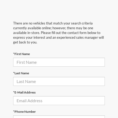
There are no vehicles that match your search criteria
currently available online; however, there may be one
available in-store. Please fill out the contact form below to
express your interest and an experienced sales manager will
get back to you.
*First Name
*Last Name
*E-Mail Address
*Phone Number