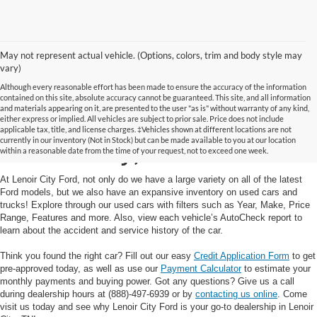
May not represent actual vehicle. (Options, colors, trim and body style may
vary)
Although every reasonable effort has been made to ensure the accuracy of the information
contained on this site, absolute accuracy cannot be guaranteed. This site, and all information
and materials appearing on it, are presented to the user "as is" without warranty of any kind,
Used Cars and Trucks in
either express or implied. All vehicles are subject to prior sale. Price does not include
applicable tax, title, and license charges. ‡Vehicles shown at different locations are not
currently in our inventory (Not in Stock) but can be made available to you at our location
Lenoir City, TN
within a reasonable date from the time of your request, not to exceed one week.
At Lenoir City Ford, not only do we have a large variety on all of the latest
Ford models, but we also have an expansive inventory on used cars and
trucks! Explore through our used cars with filters such as Year, Make, Price
Range, Features and more. Also, view each vehicle’s AutoCheck report to
learn about the accident and service history of the car.
Think you found the right car? Fill out our easy
Credit Application Form
to get
pre-approved today, as well as use our
Payment Calculator
to estimate your
monthly payments and buying power. Got any questions? Give us a call
during dealership hours at (888)-497-6939 or by
contacting us online
. Come
visit us today and see why Lenoir City Ford is your go-to dealership in Lenoir