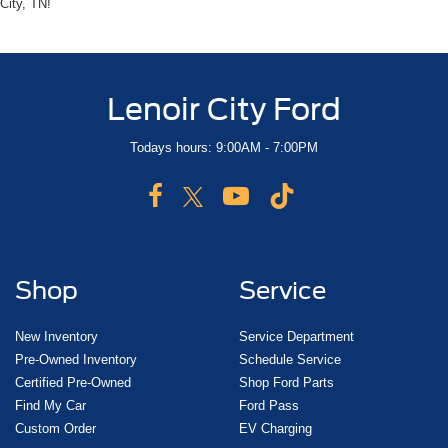
City, TN!
Lenoir City Ford
Todays hours: 9:00AM - 7:00PM
Shop
Service
New Inventory
Service Department
Pre-Owned Inventory
Schedule Service
Certified Pre-Owned
Shop Ford Parts
Find My Car
Ford Pass
Custom Order
EV Charging