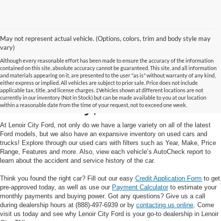
May not represent actual vehicle. (Options, colors, trim and body style may
vary)
Although every reasonable effort has been made to ensure the accuracy of the information
contained on this site, absolute accuracy cannot be guaranteed. This site, and all information
and materials appearing on it, are presented to the user "as is" without warranty of any kind,
Used Cars and Trucks in
either express or implied. All vehicles are subject to prior sale. Price does not include
applicable tax, title, and license charges. ‡Vehicles shown at different locations are not
currently in our inventory (Not in Stock) but can be made available to you at our location
Lenoir City, TN
within a reasonable date from the time of your request, not to exceed one week.
At Lenoir City Ford, not only do we have a large variety on all of the latest
Ford models, but we also have an expansive inventory on used cars and
trucks! Explore through our used cars with filters such as Year, Make, Price
Range, Features and more. Also, view each vehicle’s AutoCheck report to
learn about the accident and service history of the car.
Think you found the right car? Fill out our easy
Credit Application Form
to get
pre-approved today, as well as use our
Payment Calculator
to estimate your
monthly payments and buying power. Got any questions? Give us a call
during dealership hours at (888)-497-6939 or by
contacting us online
. Come
visit us today and see why Lenoir City Ford is your go-to dealership in Lenoir