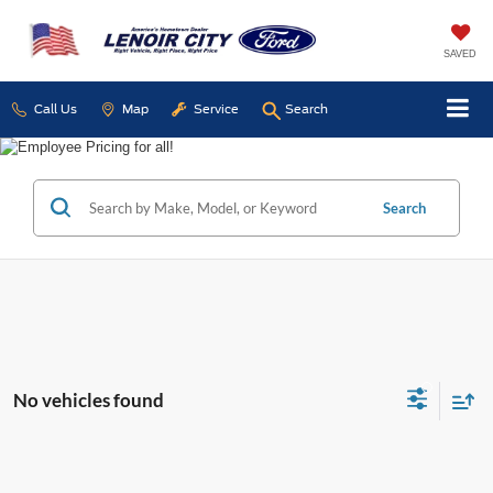
SAVED
Call Us
Map
Service
Search
Search
No vehicles found