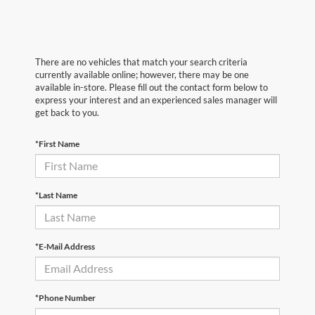
There are no vehicles that match your search criteria
currently available online; however, there may be one
available in-store. Please fill out the contact form below to
express your interest and an experienced sales manager will
get back to you.
*First Name
*Last Name
*E-Mail Address
*Phone Number