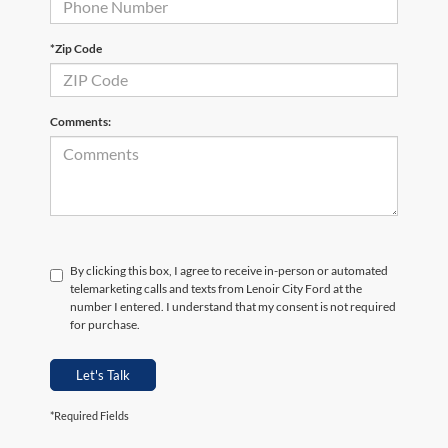
*Zip Code
Comments:
By clicking this box, I agree to receive in-person or automated
telemarketing calls and texts from Lenoir City Ford at the
number I entered. I understand that my consent is not required
for purchase.
Let's Talk
*Required Fields