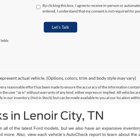
By clicking this box, I agree to receive in-person or automat
entered. I understand that my consent is not required for pu
Let's Talk
ields
epresent actual vehicle. (Options, colors, trim and body style may vary)
ery reasonable effort has been made to ensure the accuracy of the information contained
 the user "as is" without warranty of any kind, either express or implied. All vehicles are
ly in our inventory (Not in Stock) but can be made available to you at our location with
 in Lenoir City, TN
on all of the latest Ford models, but we also have an expansive invento
d more. Also, view each vehicle’s AutoCheck report to learn about the ac