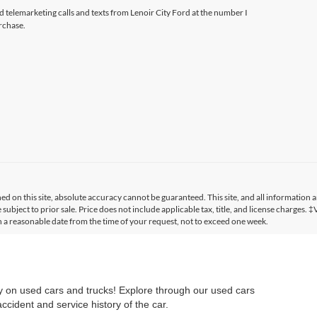
ed telemarketing calls and texts from Lenoir City Ford at the number I
rchase.
 on this site, absolute accuracy cannot be guaranteed. This site, and all information a
 subject to prior sale. Price does not include applicable tax, title, and license charges. 
in a reasonable date from the time of your request, not to exceed one week.
ry on used cars and trucks! Explore through our used cars
cident and service history of the car.