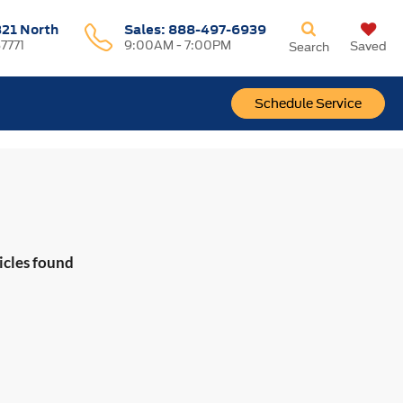
321 North
Sales:
888-497-6939
37771
9:00AM - 7:00PM
Saved
Search
Schedule Service
icles found