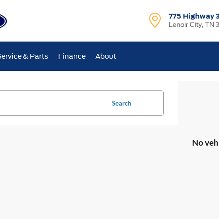
775 Highway 
Lenoir City, TN 
Service & Parts
Finance
About
Search
No veh