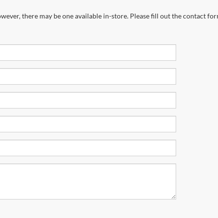
wever, there may be one available in-store. Please fill out the contact fo