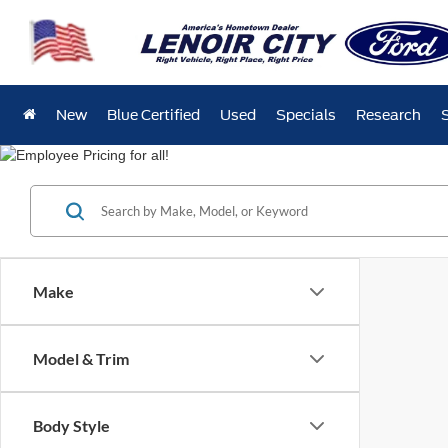
New
Blue Certified
Used
Specials
Research
Make
Model & Trim
Body Style