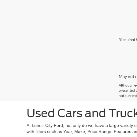
*Required F
May not r
Although ev
presented to
not current
Used Cars and Trucks
At Lenoir City Ford, not only do we have a large variety 
with filters such as Year, Make, Price Range, Features an