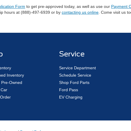
plication Form
to get pre-approved today, as well as use our
Payment C
hip hours at (888)-497-6939 or by
contacting us online
. Come visit us t
p
Service
entory
Service Department
ed Inventory
Schedule Service
ed Pre-Owned
Shop Ford Parts
 Car
Ford Pass
Order
EV Charging