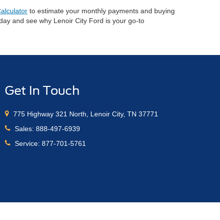
alculator
to estimate your monthly payments and buying
oday and see why Lenoir City Ford is your go-to
Get In Touch
775 Highway 321 North, Lenoir City, TN 37771
Sales:
888-497-6939
Service:
877-701-5761