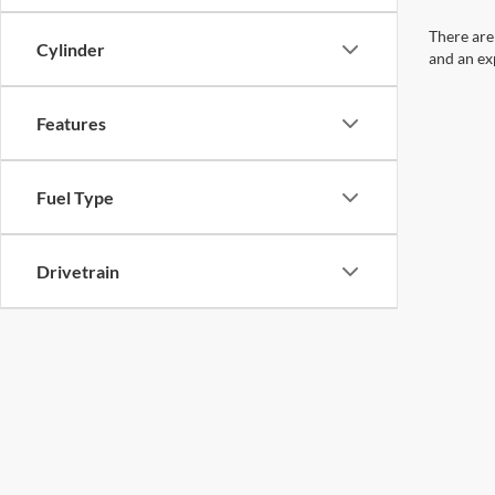
There are
Cylinder
and an ex
Features
Fuel Type
Drivetrain