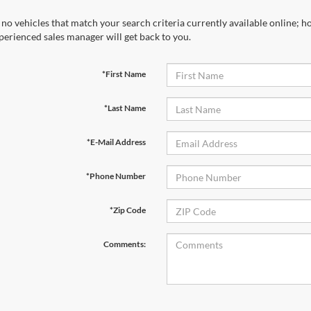
 no vehicles that match your search criteria currently available online; ho
perienced sales manager will get back to you.
*First Name
*Last Name
*E-Mail Address
*Phone Number
*Zip Code
Comments: