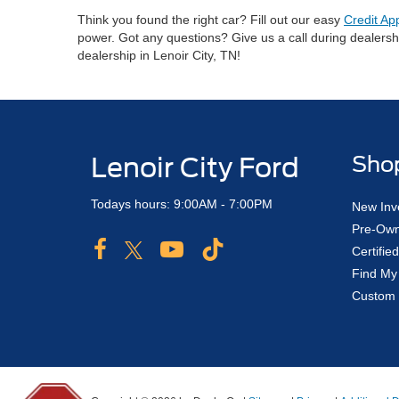
Think you found the right car? Fill out our easy
Credit Ap
power. Got any questions? Give us a call during dealers
dealership in Lenoir City, TN!
Lenoir City Ford
Sho
Todays hours: 9:00AM - 7:00PM
New Inv
Pre-Own
Certifi
Find My
Custom 