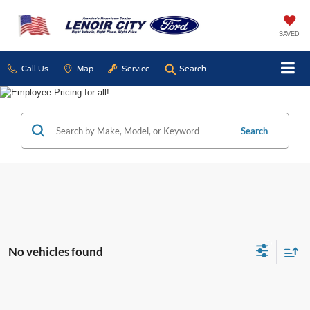
SAVED
Call Us
Map
Service
Search
Search
No vehicles found