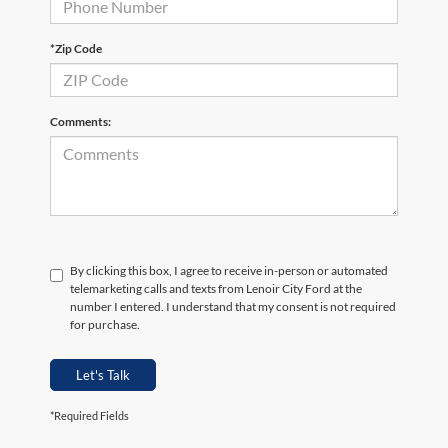
*Zip Code
Comments:
By clicking this box, I agree to receive in-person or automated
telemarketing calls and texts from Lenoir City Ford at the
number I entered. I understand that my consent is not required
for purchase.
Let's Talk
*Required Fields