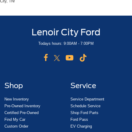
City, TN!
Lenoir City Ford
Todays hours: 9:00AM - 7:00PM
Shop
Service
New Inventory
Service Department
Pre-Owned Inventory
Schedule Service
Certified Pre-Owned
Shop Ford Parts
Find My Car
Ford Pass
Custom Order
EV Charging