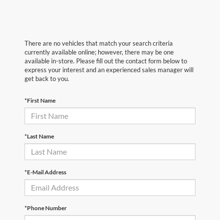
There are no vehicles that match your search criteria
currently available online; however, there may be one
available in-store. Please fill out the contact form below to
express your interest and an experienced sales manager will
get back to you.
*First Name
*Last Name
*E-Mail Address
*Phone Number