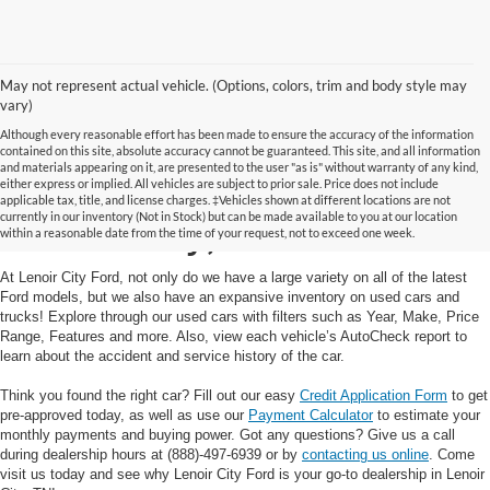
May not represent actual vehicle. (Options, colors, trim and body style may
vary)
Although every reasonable effort has been made to ensure the accuracy of the information
contained on this site, absolute accuracy cannot be guaranteed. This site, and all information
and materials appearing on it, are presented to the user "as is" without warranty of any kind,
Used Cars and Trucks in
either express or implied. All vehicles are subject to prior sale. Price does not include
applicable tax, title, and license charges. ‡Vehicles shown at different locations are not
currently in our inventory (Not in Stock) but can be made available to you at our location
Lenoir City, TN
within a reasonable date from the time of your request, not to exceed one week.
At Lenoir City Ford, not only do we have a large variety on all of the latest
Ford models, but we also have an expansive inventory on used cars and
trucks! Explore through our used cars with filters such as Year, Make, Price
Range, Features and more. Also, view each vehicle’s AutoCheck report to
learn about the accident and service history of the car.
Think you found the right car? Fill out our easy
Credit Application Form
to get
pre-approved today, as well as use our
Payment Calculator
to estimate your
monthly payments and buying power. Got any questions? Give us a call
during dealership hours at (888)-497-6939 or by
contacting us online
. Come
visit us today and see why Lenoir City Ford is your go-to dealership in Lenoir