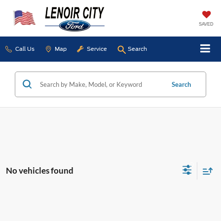
SAVED
Call Us
Map
Service
Search
Search
No vehicles found