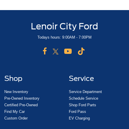
Lenoir City Ford
Todays hours: 9:00AM - 7:00PM
Shop
Service
New Inventory
Service Department
Pre-Owned Inventory
Schedule Service
Certified Pre-Owned
Shop Ford Parts
Find My Car
Ford Pass
Custom Order
EV Charging