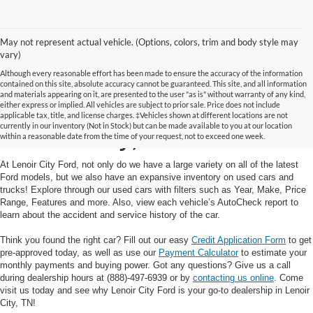
May not represent actual vehicle. (Options, colors, trim and body style may
vary)
Although every reasonable effort has been made to ensure the accuracy of the information
contained on this site, absolute accuracy cannot be guaranteed. This site, and all information
and materials appearing on it, are presented to the user "as is" without warranty of any kind,
Used Cars and Trucks in
either express or implied. All vehicles are subject to prior sale. Price does not include
applicable tax, title, and license charges. ‡Vehicles shown at different locations are not
currently in our inventory (Not in Stock) but can be made available to you at our location
Lenoir City, TN
within a reasonable date from the time of your request, not to exceed one week.
At Lenoir City Ford, not only do we have a large variety on all of the latest
Ford models, but we also have an expansive inventory on used cars and
trucks! Explore through our used cars with filters such as Year, Make, Price
Range, Features and more. Also, view each vehicle’s AutoCheck report to
learn about the accident and service history of the car.
Think you found the right car? Fill out our easy
Credit Application Form
to get
pre-approved today, as well as use our
Payment Calculator
to estimate your
monthly payments and buying power. Got any questions? Give us a call
during dealership hours at (888)-497-6939 or by
contacting us online
. Come
visit us today and see why Lenoir City Ford is your go-to dealership in Lenoir
City, TN!