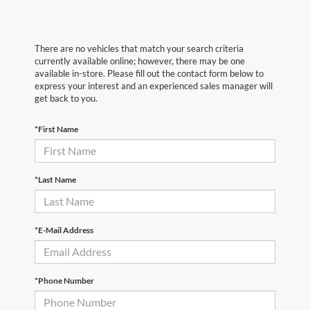
There are no vehicles that match your search criteria
currently available online; however, there may be one
available in-store. Please fill out the contact form below to
express your interest and an experienced sales manager will
get back to you.
*First Name
*Last Name
*E-Mail Address
*Phone Number