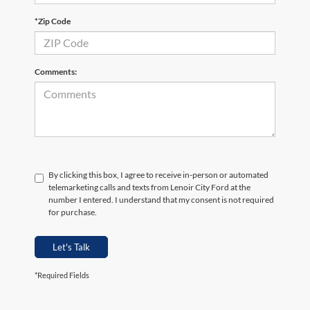
*Zip Code
Comments:
By clicking this box, I agree to receive in-person or automated
telemarketing calls and texts from Lenoir City Ford at the
number I entered. I understand that my consent is not required
for purchase.
Let's Talk
*Required Fields