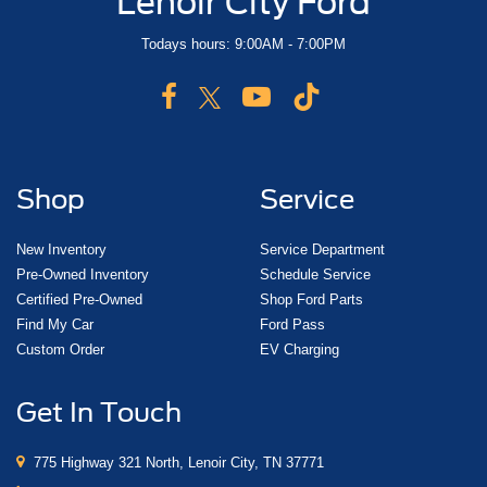
Lenoir City Ford
Todays hours: 9:00AM - 7:00PM
Shop
Service
New Inventory
Service Department
Pre-Owned Inventory
Schedule Service
Certified Pre-Owned
Shop Ford Parts
Find My Car
Ford Pass
Custom Order
EV Charging
Get In Touch
775 Highway 321 North, Lenoir City, TN 37771