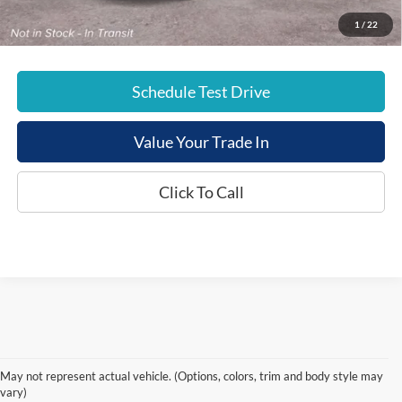
E-Price:
$44,719
1
/
22
Schedule Test Drive
Value Your Trade In
Click To Call
May not represent actual vehicle. (Options, colors, trim and body style may
vary)