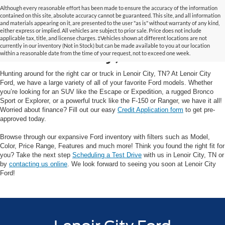
Although every reasonable effort has been made to ensure the accuracy of the information
contained on this site, absolute accuracy cannot be guaranteed. This site, and all information
and materials appearing on it, are presented to the user "as is" without warranty of any kind,
Your Trusted Ford Dealer
either express or implied. All vehicles are subject to prior sale. Price does not include
applicable tax, title, and license charges. ‡Vehicles shown at different locations are not
currently in our inventory (Not in Stock) but can be made available to you at our location
in Lenoir City, TN
within a reasonable date from the time of your request, not to exceed one week.
Hunting around for the right car or truck in Lenoir City, TN? At Lenoir City
Ford, we have a large variety of all of your favorite Ford models. Whether
you’re looking for an SUV like the Escape or Expedition, a rugged Bronco
Sport or Explorer, or a powerful truck like the F-150 or Ranger, we have it all!
Worried about finance? Fill out our easy
Credit Application form
to get pre-
approved today.
Browse through our expansive Ford inventory with filters such as Model,
Color, Price Range, Features and much more! Think you found the right fit for
you? Take the next step
Scheduling a Test Drive
with us in Lenoir City, TN or
by
contacting us online
. We look forward to seeing you soon at Lenoir City
Ford!