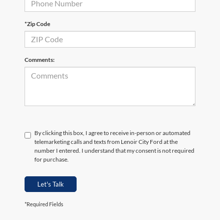
*Zip Code
Comments:
By clicking this box, I agree to receive in-person or automated
telemarketing calls and texts from Lenoir City Ford at the
number I entered. I understand that my consent is not required
for purchase.
Let's Talk
*Required Fields