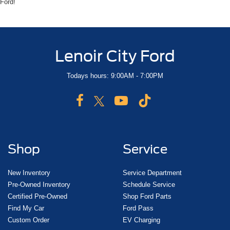
Ford!
Lenoir City Ford
Todays hours: 9:00AM - 7:00PM
Shop
Service
New Inventory
Service Department
Pre-Owned Inventory
Schedule Service
Certified Pre-Owned
Shop Ford Parts
Find My Car
Ford Pass
Custom Order
EV Charging