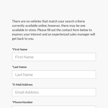
There are no vehicles that match your search criteria
currently available online; however, there may be one
available in-store. Please fill out the contact form below to
express your interest and an experienced sales manager will
get back to you.
*First Name
*Last Name
*E-Mail Address
*Phone Number