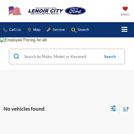
SAVED
Call Us
Map
Service
Search
Search
No vehicles found