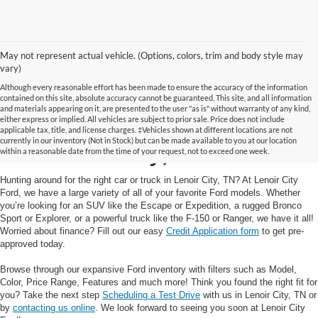
May not represent actual vehicle. (Options, colors, trim and body style may
vary)
Although every reasonable effort has been made to ensure the accuracy of the information
contained on this site, absolute accuracy cannot be guaranteed. This site, and all information
and materials appearing on it, are presented to the user "as is" without warranty of any kind,
Your Trusted Ford Dealer
either express or implied. All vehicles are subject to prior sale. Price does not include
applicable tax, title, and license charges. ‡Vehicles shown at different locations are not
currently in our inventory (Not in Stock) but can be made available to you at our location
in Lenoir City, TN
within a reasonable date from the time of your request, not to exceed one week.
Hunting around for the right car or truck in Lenoir City, TN? At Lenoir City
Ford, we have a large variety of all of your favorite Ford models. Whether
you’re looking for an SUV like the Escape or Expedition, a rugged Bronco
Sport or Explorer, or a powerful truck like the F-150 or Ranger, we have it all!
Worried about finance? Fill out our easy
Credit Application form
to get pre-
approved today.
Browse through our expansive Ford inventory with filters such as Model,
Color, Price Range, Features and much more! Think you found the right fit for
you? Take the next step
Scheduling a Test Drive
with us in Lenoir City, TN or
by
contacting us online
. We look forward to seeing you soon at Lenoir City