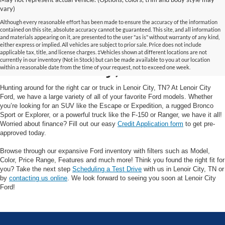
vary)
Although every reasonable effort has been made to ensure the accuracy of the information
contained on this site, absolute accuracy cannot be guaranteed. This site, and all information
and materials appearing on it, are presented to the user "as is" without warranty of any kind,
Your Trusted Ford Dealer
either express or implied. All vehicles are subject to prior sale. Price does not include
applicable tax, title, and license charges. ‡Vehicles shown at different locations are not
currently in our inventory (Not in Stock) but can be made available to you at our location
in Lenoir City, TN
within a reasonable date from the time of your request, not to exceed one week.
Hunting around for the right car or truck in Lenoir City, TN? At Lenoir City
Ford, we have a large variety of all of your favorite Ford models. Whether
you’re looking for an SUV like the Escape or Expedition, a rugged Bronco
Sport or Explorer, or a powerful truck like the F-150 or Ranger, we have it all!
Worried about finance? Fill out our easy
Credit Application form
to get pre-
approved today.
Browse through our expansive Ford inventory with filters such as Model,
Color, Price Range, Features and much more! Think you found the right fit for
you? Take the next step
Scheduling a Test Drive
with us in Lenoir City, TN or
by
contacting us online
. We look forward to seeing you soon at Lenoir City
Ford!