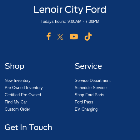
Lenoir City Ford
Todays hours: 9:00AM - 7:00PM
Shop
Service
New Inventory
Service Department
Pre-Owned Inventory
Schedule Service
Certified Pre-Owned
Shop Ford Parts
Find My Car
Ford Pass
Custom Order
EV Charging
Get In Touch