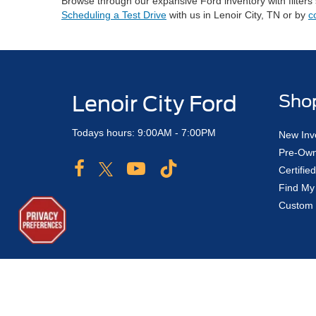
Browse through our expansive Ford inventory with filters
Scheduling a Test Drive
with us in Lenoir City, TN or by
c
Lenoir City Ford
Sho
Todays hours: 9:00AM - 7:00PM
New Inv
Pre-Own
Certifi
Find My
Custom 
Copyright © 2026
by DealerOn
|
Sitemap
|
Privacy
|
Additional 
Lenoir City Ford
|
775 Highway 321 North,
Lenoir City,
TN
3777