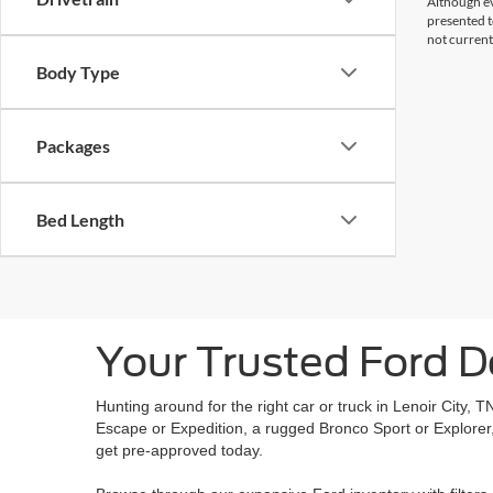
Although ev
presented to
not current
Body Type
Packages
Bed Length
Your Trusted Ford De
Hunting around for the right car or truck in Lenoir City, 
Escape or Expedition, a rugged Bronco Sport or Explorer, 
get pre-approved today.