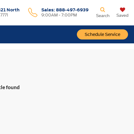
321 North
Sales:
888-497-6939
37771
9:00AM - 7:00PM
Saved
Search
Schedule Service
cle found