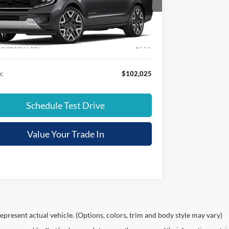
FMJK1MGXTEA29925
Stock:
FT26225
ice:
$105,715
Ext.
ck
 Discount:
-$4,489
ntation Fee:
+$799
:
$102,025
Schedule Test Drive
Value Your Trade In
epresent actual vehicle. (Options, colors, trim and body style may vary)