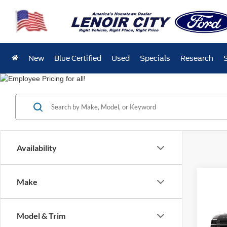
New
Blue Certified
Used
Specials
Research
Availability
Co
Make
$4,
2026
SAVI
Model & Trim
Spec