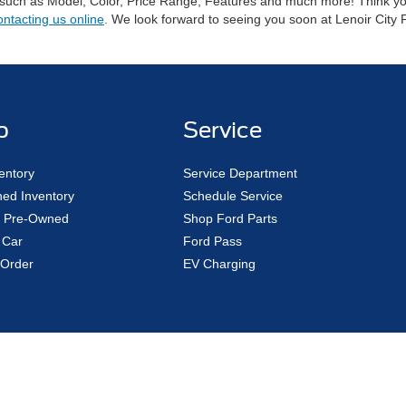
 such as Model, Color, Price Range, Features and much more! Think you 
ontacting us online
. We look forward to seeing you soon at Lenoir City 
p
Service
entory
Service Department
ed Inventory
Schedule Service
ed Pre-Owned
Shop Ford Parts
 Car
Ford Pass
Order
EV Charging
Disclosures
|
Consent Preferences
1
| Sales:
888-497-6939
|