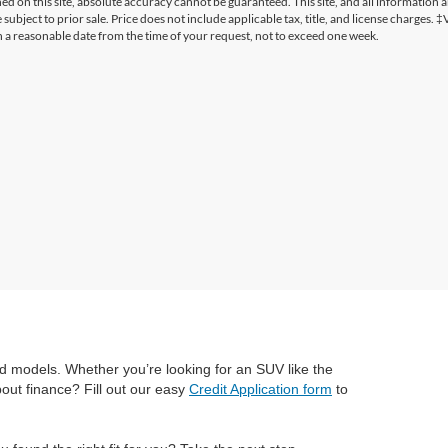
 on this site, absolute accuracy cannot be guaranteed. This site, and all information a
 subject to prior sale. Price does not include applicable tax, title, and license charges. 
in a reasonable date from the time of your request, not to exceed one week.
Ford models. Whether you’re looking for an SUV like the
bout finance? Fill out our easy
Credit Application form
to