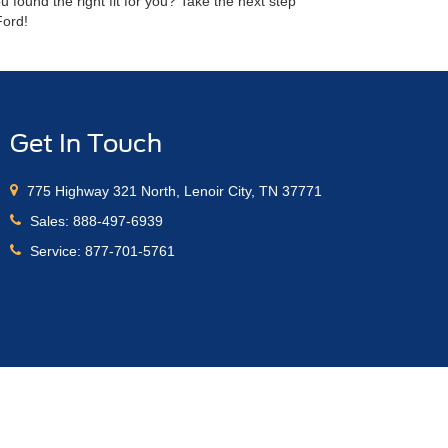
found the right fit for you? Take the next step
Ford!
Get In Touch
775 Highway 321 North, Lenoir City, TN 37771
Sales:
888-497-6939
Service:
877-701-5761