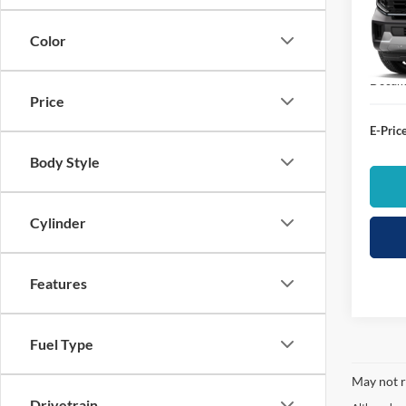
VIN:
1
List Pr
Color
In Sto
Dealer
Docume
Price
E-Price
Body Style
Cylinder
Features
Fuel Type
May not r
Drivetrain