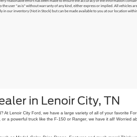
ery reasonable effort has been made to ensure the accuracy of the information contained
 the user "as is" without warranty of any kind, either express or implied. All vehicles are
ly in our inventory (Not in Stock) but can be made available to you at our location with
aler in Lenoir City, TN
TN? At Lenoir City Ford, we have a large variety of all of your favorite 
or a powerful truck like the F-150 or Ranger, we have it all! Worried a