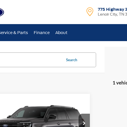
775 Highway 
Lenoir City, TN 
Service & Parts
Finance
About
Search
1 vehi
mpare Vehicle
$102,025
489
Ford Expedition Max
Platinum
E-PRICE
NGS
Less
ial Offer
Price Drop